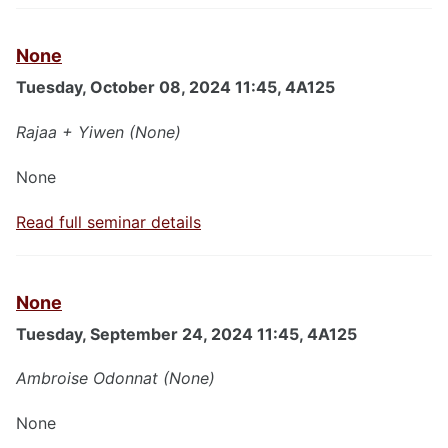
None
Tuesday, October 08, 2024 11:45, 4A125
Rajaa + Yiwen (None)
None
Read full seminar details
None
Tuesday, September 24, 2024 11:45, 4A125
Ambroise Odonnat (None)
None