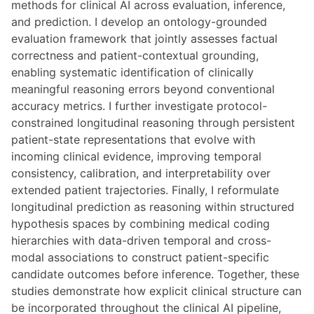
methods for clinical AI across evaluation, inference,
and prediction. I develop an ontology-grounded
evaluation framework that jointly assesses factual
correctness and patient-contextual grounding,
enabling systematic identification of clinically
meaningful reasoning errors beyond conventional
accuracy metrics. I further investigate protocol-
constrained longitudinal reasoning through persistent
patient-state representations that evolve with
incoming clinical evidence, improving temporal
consistency, calibration, and interpretability over
extended patient trajectories. Finally, I reformulate
longitudinal prediction as reasoning within structured
hypothesis spaces by combining medical coding
hierarchies with data-driven temporal and cross-
modal associations to construct patient-specific
candidate outcomes before inference. Together, these
studies demonstrate how explicit clinical structure can
be incorporated throughout the clinical AI pipeline,