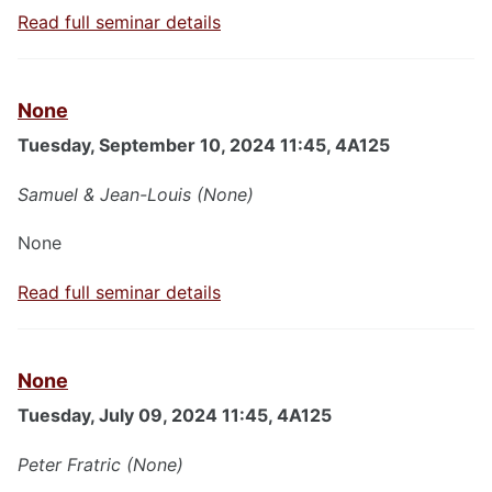
Read full seminar details
None
Tuesday, September 10, 2024 11:45, 4A125
Samuel & Jean-Louis (None)
None
Read full seminar details
None
Tuesday, July 09, 2024 11:45, 4A125
Peter Fratric (None)