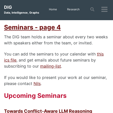
Skip
Skip
Skip
DIG
to
to
to
Toggle
Home
Research
Tog
Data, Intelligence, Graphs
search
primary
content
footer
men
navigation
Seminars - page 4
The DIG team holds a seminar about every two weeks
with speakers either from the team, or invited.
You can add the seminars to your calendar with
this
ics file
, and get emails about future seminars by
subscribing to our
mailing-list
.
If you would like to present your work at our seminar,
please contact
Nils
.
Upcoming Seminars
Towards Conflict-Aware LLM Reasoning