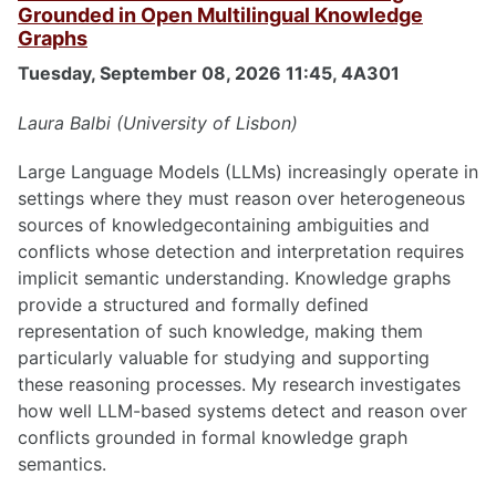
Grounded in Open Multilingual Knowledge
Graphs
Tuesday, September 08, 2026 11:45, 4A301
Laura Balbi (University of Lisbon)
Large Language Models (LLMs) increasingly operate in
settings where they must reason over heterogeneous
sources of knowledgecontaining ambiguities and
conflicts whose detection and interpretation requires
implicit semantic understanding. Knowledge graphs
provide a structured and formally defined
representation of such knowledge, making them
particularly valuable for studying and supporting
these reasoning processes. My research investigates
how well LLM-based systems detect and reason over
conflicts grounded in formal knowledge graph
semantics.