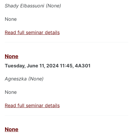
Shady Elbassuoni (None)
None
Read full seminar details
None
Tuesday, June 11, 2024 11:45, 4A301
Agneszka (None)
None
Read full seminar details
None