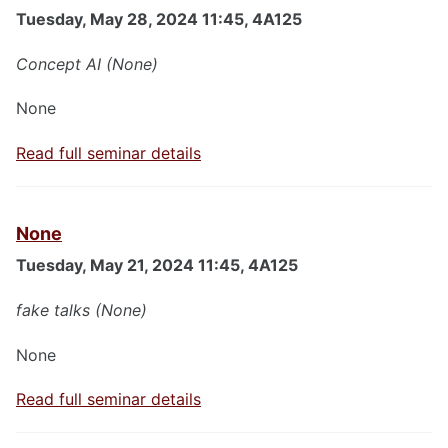
Tuesday, May 28, 2024 11:45, 4A125
Concept AI (None)
None
Read full seminar details
None
Tuesday, May 21, 2024 11:45, 4A125
fake talks (None)
None
Read full seminar details