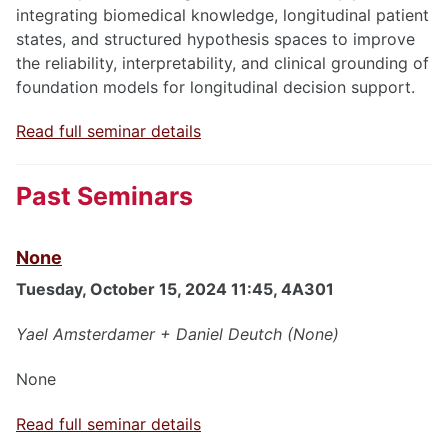
integrating biomedical knowledge, longitudinal patient
states, and structured hypothesis spaces to improve
the reliability, interpretability, and clinical grounding of
foundation models for longitudinal decision support.
Read full seminar details
Past Seminars
None
Tuesday, October 15, 2024 11:45, 4A301
Yael Amsterdamer + Daniel Deutch (None)
None
Read full seminar details