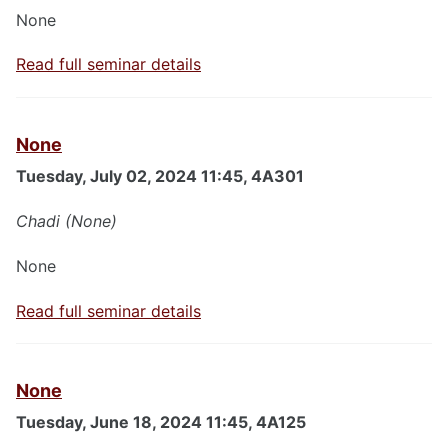
None
Read full seminar details
None
Tuesday, July 02, 2024 11:45, 4A301
Chadi (None)
None
Read full seminar details
None
Tuesday, June 18, 2024 11:45, 4A125