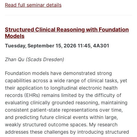
Read full seminar details
Structured Clinical Reasoning with Foundation
Models
Tuesday, September 15, 2026 11:45, 4A301
Zhan Qu (Scads Dresden)
Foundation models have demonstrated strong
capabilities across a wide range of clinical tasks, yet
their application to longitudinal electronic health
records (EHRs) remains limited by the difficulty of
evaluating clinically grounded reasoning, maintaining
consistent patient-state representations over time,
and predicting future clinical events within large,
weakly structured outcome spaces. My research
addresses these challenges by introducing structured