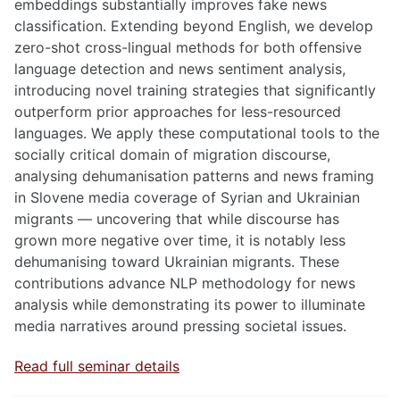
embeddings substantially improves fake news
classification. Extending beyond English, we develop
zero-shot cross-lingual methods for both offensive
language detection and news sentiment analysis,
introducing novel training strategies that significantly
outperform prior approaches for less-resourced
languages. We apply these computational tools to the
socially critical domain of migration discourse,
analysing dehumanisation patterns and news framing
in Slovene media coverage of Syrian and Ukrainian
migrants — uncovering that while discourse has
grown more negative over time, it is notably less
dehumanising toward Ukrainian migrants. These
contributions advance NLP methodology for news
analysis while demonstrating its power to illuminate
media narratives around pressing societal issues.
Read full seminar details