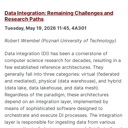
Data Integration: Remaining Challenges and
Research Paths
Tuesday, May 19, 2026 11:45, 4A301
Robert Wrembel (Poznań University of Technology)
Data integration (DI) has been a cornerstone of
computer science research for decades, resulting in a
few established reference architectures. They
generally fall into three categories: virtual (federated
and mediated), physical (data warehouse), and hybrid
(data lake, data lakehouse, and data mesh).
Regardless of the paradigm, these architectures
depend on an integration layer, implemented by
means of sophisticated software designed to
orchestrate and execute DI processes. The integration
layer is responsible for ingesting data from various