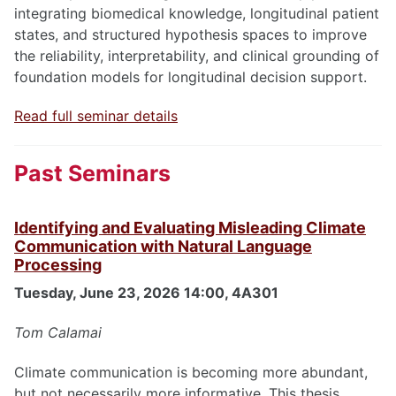
integrating biomedical knowledge, longitudinal patient
states, and structured hypothesis spaces to improve
the reliability, interpretability, and clinical grounding of
foundation models for longitudinal decision support.
Read full seminar details
Past Seminars
Identifying and Evaluating Misleading Climate
Communication with Natural Language
Processing
Tuesday, June 23, 2026 14:00, 4A301
Tom Calamai
Climate communication is becoming more abundant,
but not necessarily more informative. This thesis