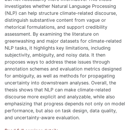
investigates whether Natural Language Processing
(NLP) can help structure climate-related discourse,
distinguish substantive content from vague or
rhetorical formulations, and support credibility
assessment. By examining the literature on
greenwashing and major datasets for climate-related
NLP tasks, it highlights key limitations, including
subjectivity, ambiguity, and noisy data. It then
proposes ways to address these issues through
annotation schemes and evaluation metrics designed
for ambiguity, as well as methods for propagating
uncertainty into downstream analyses. Overall, the
thesis shows that NLP can make climate-related
discourse more explicit and analyzable, while also
emphasizing that progress depends not only on model
performance, but also on task design, data quality,
and uncertainty-aware evaluation.