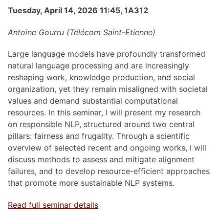
Tuesday, April 14, 2026 11:45, 1A312
Antoine Gourru (Télécom Saint-Etienne)
Large language models have profoundly transformed
natural language processing and are increasingly
reshaping work, knowledge production, and social
organization, yet they remain misaligned with societal
values and demand substantial computational
resources. In this seminar, I will present my research
on responsible NLP, structured around two central
pillars: fairness and frugality. Through a scientific
overview of selected recent and ongoing works, I will
discuss methods to assess and mitigate alignment
failures, and to develop resource-efficient approaches
that promote more sustainable NLP systems.
Read full seminar details