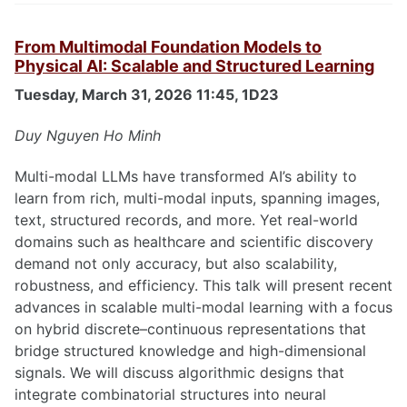
From Multimodal Foundation Models to
Physical AI: Scalable and Structured Learning
Tuesday, March 31, 2026 11:45, 1D23
Duy Nguyen Ho Minh
Multi-modal LLMs have transformed AI’s ability to
learn from rich, multi-modal inputs, spanning images,
text, structured records, and more. Yet real-world
domains such as healthcare and scientific discovery
demand not only accuracy, but also scalability,
robustness, and efficiency. This talk will present recent
advances in scalable multi-modal learning with a focus
on hybrid discrete–continuous representations that
bridge structured knowledge and high-dimensional
signals. We will discuss algorithmic designs that
integrate combinatorial structures into neural