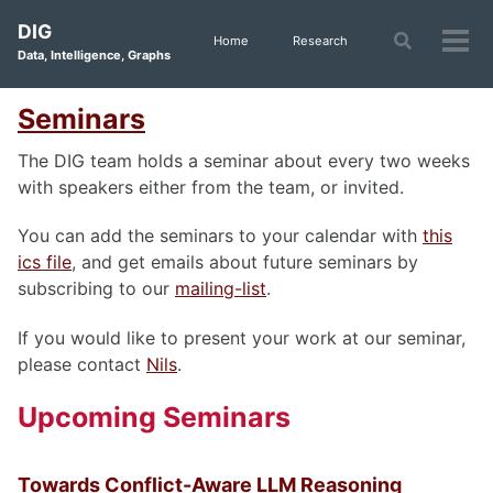
Skip
Skip
Skip
DIG
to
to
to
Toggle
Home
Research
Tog
Data, Intelligence, Graphs
search
primary
content
footer
men
navigation
Seminars
The DIG team holds a seminar about every two weeks
with speakers either from the team, or invited.
You can add the seminars to your calendar with
this
ics file
, and get emails about future seminars by
subscribing to our
mailing-list
.
If you would like to present your work at our seminar,
please contact
Nils
.
Upcoming Seminars
Towards Conflict-Aware LLM Reasoning