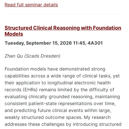
Read full seminar details
Structured Clinical Reasoning with Foundation
Models
Tuesday, September 15, 2026 11:45, 4A301
Zhan Qu (Scads Dresden)
Foundation models have demonstrated strong
capabilities across a wide range of clinical tasks, yet
their application to longitudinal electronic health
records (EHRs) remains limited by the difficulty of
evaluating clinically grounded reasoning, maintaining
consistent patient-state representations over time,
and predicting future clinical events within large,
weakly structured outcome spaces. My research
addresses these challenges by introducing structured