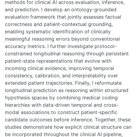
methods for clinical AI across evaluation, inference,
and prediction. I develop an ontology-grounded
evaluation framework that jointly assesses factual
correctness and patient-contextual grounding,
enabling systematic identification of clinically
meaningful reasoning errors beyond conventional
accuracy metrics. I further investigate protocol-
constrained longitudinal reasoning through persistent
patient-state representations that evolve with
incoming clinical evidence, improving temporal
consistency, calibration, and interpretability over
extended patient trajectories. Finally, I reformulate
longitudinal prediction as reasoning within structured
hypothesis spaces by combining medical coding
hierarchies with data-driven temporal and cross-
modal associations to construct patient-specific
candidate outcomes before inference. Together, these
studies demonstrate how explicit clinical structure can
be incorporated throughout the clinical AI pipeline,