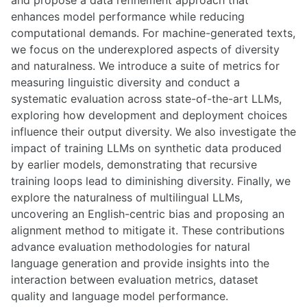
and propose a data refinement approach that
enhances model performance while reducing
computational demands. For machine-generated texts,
we focus on the underexplored aspects of diversity
and naturalness. We introduce a suite of metrics for
measuring linguistic diversity and conduct a
systematic evaluation across state-of-the-art LLMs,
exploring how development and deployment choices
influence their output diversity. We also investigate the
impact of training LLMs on synthetic data produced
by earlier models, demonstrating that recursive
training loops lead to diminishing diversity. Finally, we
explore the naturalness of multilingual LLMs,
uncovering an English-centric bias and proposing an
alignment method to mitigate it. These contributions
advance evaluation methodologies for natural
language generation and provide insights into the
interaction between evaluation metrics, dataset
quality and language model performance.