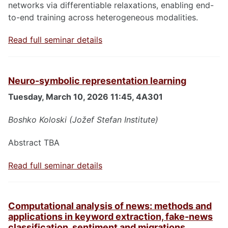
networks via differentiable relaxations, enabling end-
to-end training across heterogeneous modalities.
Read full seminar details
Neuro-symbolic representation learning
Tuesday, March 10, 2026 11:45, 4A301
Boshko Koloski (Jožef Stefan Institute)
Abstract TBA
Read full seminar details
Computational analysis of news: methods and
applications in keyword extraction, fake-news
classification, sentiment and migrations