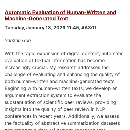
Automatic Evaluation of Human-Written and
Machine-Generated Text
Tuesday, January 13, 2026 11:45, 4A301
Yanzhu Guo
With the rapid expansion of digital content, automatic
evaluation of textual information has become
increasingly crucial. My research addresses the
challenge of evaluating and enhancing the quality of
both human-written and machine-generated texts.
Beginning with human-written texts, we develop an
argument extraction system to evaluate the
substantiation of scientific peer reviews, providing
insights into the quality of peer review in NLP
conferences in recent years. Additionally, we assess
the factuality of abstractive summarization datasets