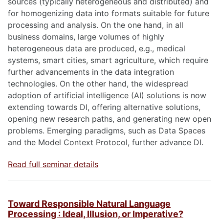
sources (typically heterogeneous and distributed) and
for homogenizing data into formats suitable for future
processing and analysis. On the one hand, in all
business domains, large volumes of highly
heterogeneous data are produced, e.g., medical
systems, smart cities, smart agriculture, which require
further advancements in the data integration
technologies. On the other hand, the widespread
adoption of artificial intelligence (AI) solutions is now
extending towards DI, offering alternative solutions,
opening new research paths, and generating new open
problems. Emerging paradigms, such as Data Spaces
and the Model Context Protocol, further advance DI.
Read full seminar details
Toward Responsible Natural Language
Processing : Ideal, Illusion, or Imperative?