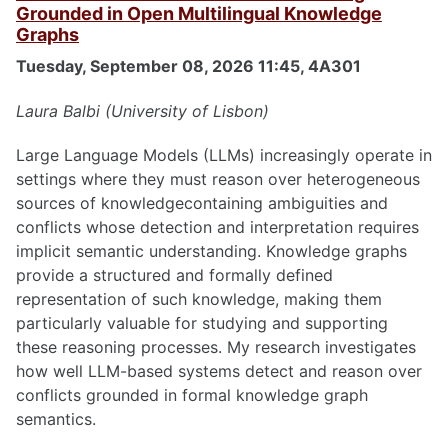
Grounded in Open Multilingual Knowledge
Graphs
Tuesday, September 08, 2026 11:45, 4A301
Laura Balbi (University of Lisbon)
Large Language Models (LLMs) increasingly operate in
settings where they must reason over heterogeneous
sources of knowledgecontaining ambiguities and
conflicts whose detection and interpretation requires
implicit semantic understanding. Knowledge graphs
provide a structured and formally defined
representation of such knowledge, making them
particularly valuable for studying and supporting
these reasoning processes. My research investigates
how well LLM-based systems detect and reason over
conflicts grounded in formal knowledge graph
semantics.