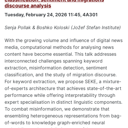
discourse analysis
Tuesday, February 24, 2026 11:45, 4A301
Senja Pollak & Boshko Koloski (Jožef Stefan Institute)
With the growing volume and influence of digital news
media, computational methods for analysing news
content have become essential. This talk addresses
interconnected challenges spanning keyword
extraction, misinformation detection, sentiment
classification, and the study of migration discourse.
For keyword extraction, we propose SEKE, a mixture-
of-experts architecture that achieves state-of-the-art
performance while offering interpretability through
expert specialisation in distinct linguistic components.
To combat misinformation, we demonstrate that
ensembling heterogeneous representations from bag-
of-words to knowledge graph-enriched neural