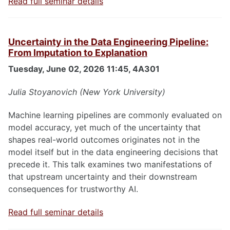
Read full seminar details
Uncertainty in the Data Engineering Pipeline:
From Imputation to Explanation
Tuesday, June 02, 2026 11:45, 4A301
Julia Stoyanovich (New York University)
Machine learning pipelines are commonly evaluated on
model accuracy, yet much of the uncertainty that
shapes real-world outcomes originates not in the
model itself but in the data engineering decisions that
precede it. This talk examines two manifestations of
that upstream uncertainty and their downstream
consequences for trustworthy AI.
Read full seminar details