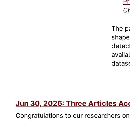
Pr
Ch
The p
shape
detect
availa
datas
appro
Jun 30, 2026: Three Articles 
Congratulations to our researchers on