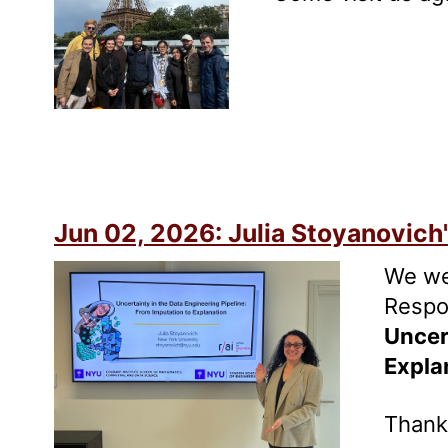
Jun 02, 2026: Julia Stoyanovich'
We we
Respon
Uncer
Expla
Thank 