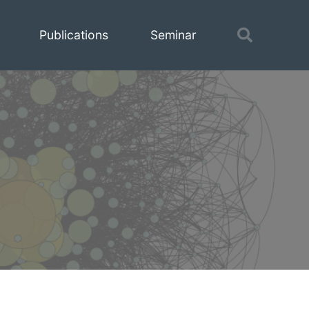
Toggle
Publications
Seminar
search