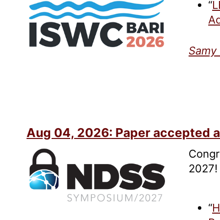
“
L
Ad
Samy 
Aug 04, 2026: Paper accepted 
Congr
2027!
“
H