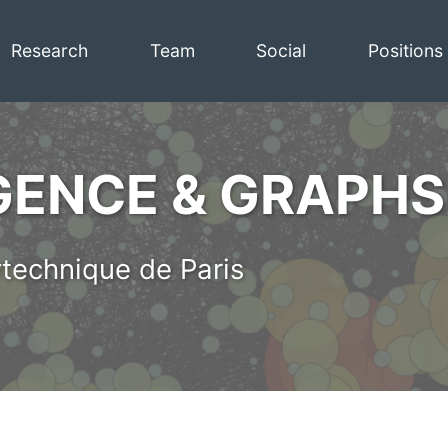
Research
Team
Social
Positions
IGENCE & GRAPHS
technique de Paris