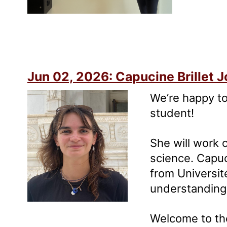
Jun 02, 2026: Capucine Brillet J
We’re happy to
student!
She will work 
science. Capuc
from Universit
understanding 
Welcome to th