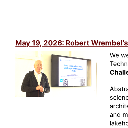
May 19, 2026: Robert Wrembel's 
We we
Techno
Chall
Abstra
scienc
archit
and me
lakeh