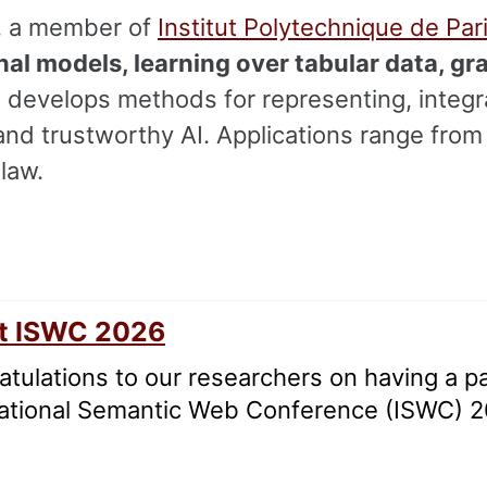
, a member of
Institut Polytechnique de Par
al models, learning over tabular data, gr
 develops methods for representing, integr
and trustworthy AI. Applications range fro
law.
at ISWC 2026
tulations to our researchers on having a p
national Semantic Web Conference (ISWC) 2