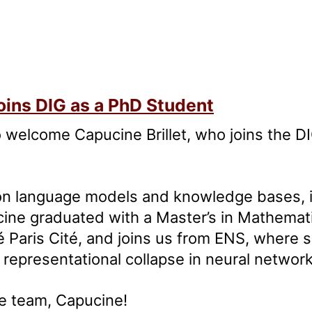
oins DIG as a PhD Student
 welcome Capucine Brillet, who joins the 
on language models and knowledge bases, i
ine graduated with a Master’s in Mathemati
é Paris Cité, and joins us from ENS, where
representational collapse in neural network
e team, Capucine!