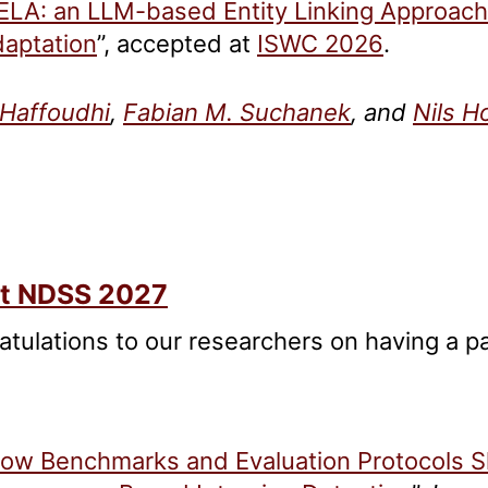
ELA: an LLM-based Entity Linking Approac
aptation
”, accepted at
ISWC 2026
.
Haffoudhi
,
Fabian M. Suchanek
, and
Nils H
at NDSS 2027
atulations to our researchers on having a 
ow Benchmarks and Evaluation Protocols S