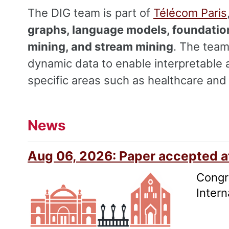
The DIG team is part of
Télécom Paris
graphs, language models, foundation
mining, and stream mining
. The team
dynamic data to enable interpretable 
specific areas such as healthcare and 
News
Aug 06, 2026: Paper accepted 
Congra
Inter