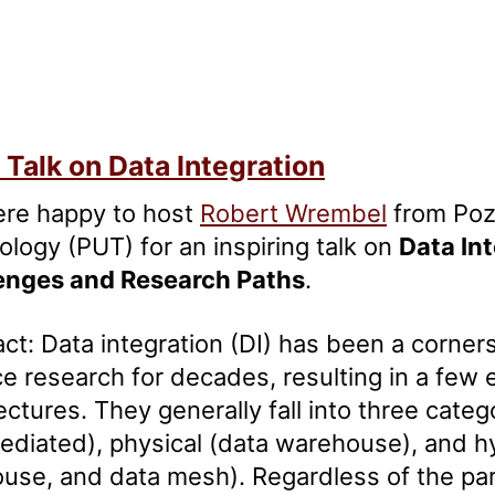
Talk on Data Integration
re happy to host
Robert Wrembel
from Poz
logy (PUT) for an inspiring talk on
Data In
enges and Research Paths
.
ct: Data integration (DI) has been a corne
e research for decades, resulting in a few 
ectures. They generally fall into three categ
diated), physical (data warehouse), and hy
ouse, and data mesh). Regardless of the pa