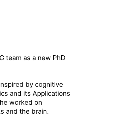
DIG team as a new PhD
nspired by cognitive
cs and its Applications
 she worked on
s and the brain.