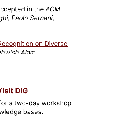
 accepted in the
ACM
ghi, Paolo Sernani,
Recognition on Diverse
Mehwish Alam
and Linking in Historical
 Barzaghi, Laura Melosi,
isit DIG
 for a two-day workshop
owledge bases.