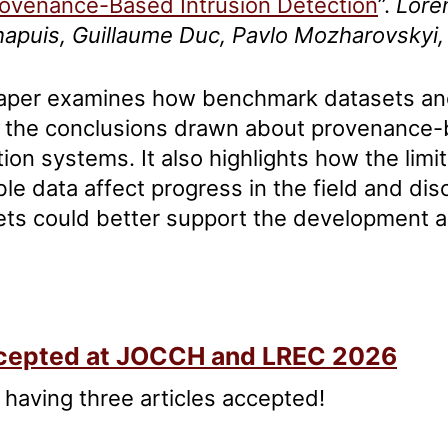
ovenance-Based Intrusion Detection
”.
Lore
apuis, Guillaume Duc, Pavlo Mozharovsky
aper examines how benchmark datasets and
 the conclusions drawn about provenance-
ion systems. It also highlights how the limit
ble data affect progress in the field and d
ets could better support the development a
aches.
Accepted at JOCCH and LREC 2026
 having three articles accepted!