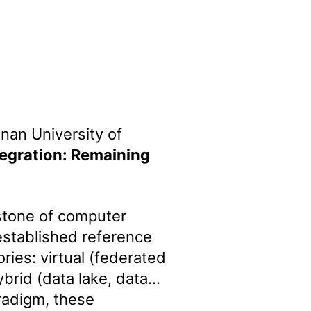
nan University of
tegration: Remaining
rstone of computer
established reference
ories: virtual (federated
brid (data lake, data
radigm, these