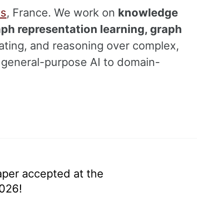
is
, France. We work on
knowledge
aph representation learning, graph
ating, and reasoning over complex,
m general-purpose AI to domain-
aper accepted at the
026!