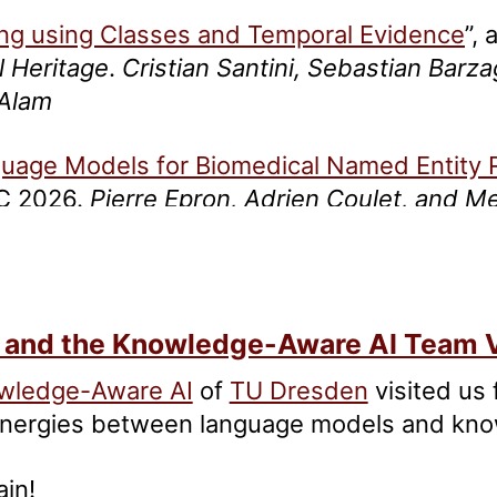
ing using Classes and Temporal Evidence
”,
l Heritage
.
Cristian Santini, Sebastian Barza
 Alam
guage Models for Biomedical Named Entity 
EC 2026.
Pierre Epron, Adrien Coulet, and 
ndard Dataset for Named Entity Recognition 
ristian Santini, Emanuele Frontini, Sebastian
 and the Knowledge-Aware AI Team V
wledge-Aware AI
of
TU Dresden
visited us
synergies between language models and kn
ain!