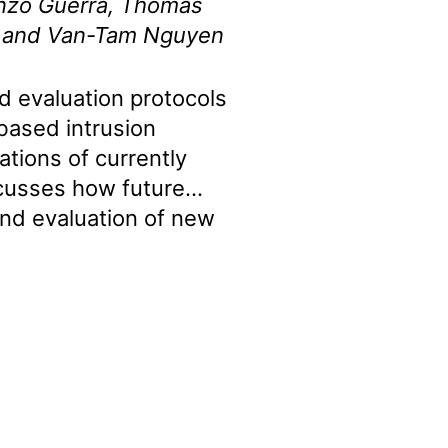
nzo Guerra, Thomas
i, and Van-Tam Nguyen
 evaluation protocols
based intrusion
ations of currently
iscusses how future
nd evaluation of new