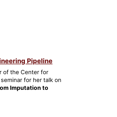
ineering Pipeline
or of the Center for
seminar for her talk on
rom Imputation to