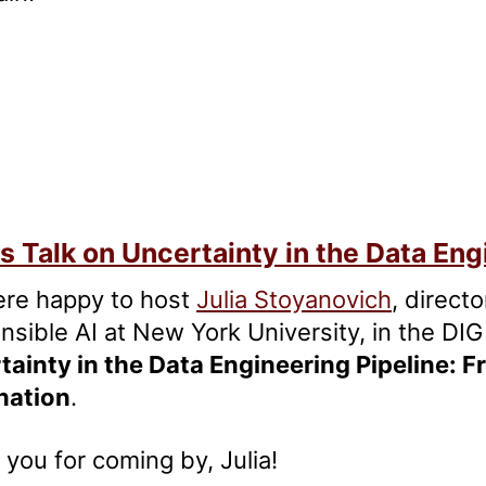
s Talk on Uncertainty in the Data Eng
re happy to host
Julia Stoyanovich
, direct
sible AI at New York University, in the DIG 
tainty in the Data Engineering Pipeline: F
nation
.
you for coming by, Julia!