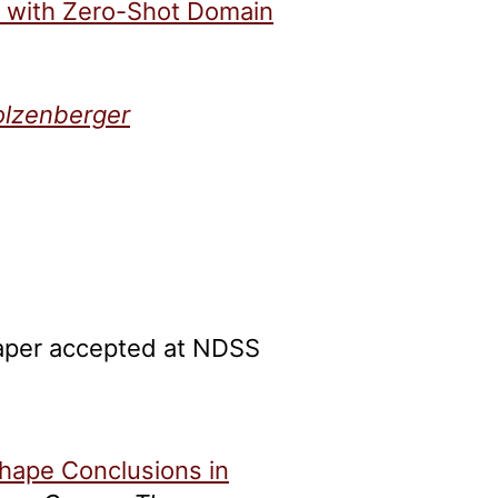
h with Zero-Shot Domain
olzenberger
paper accepted at NDSS
hape Conclusions in