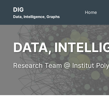
Skip
Skip
Skip
DIG
to
to
to
Home
Data, Intelligence, Graphs
primary
content
footer
navigation
DATA, INTELL
Research Team @ Institut Poly