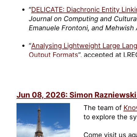
“
DELICATE: Diachronic Entity Link
Journal on Computing and Cultura
Emanuele Frontoni, and Mehwish
“
Analysing Lightweight Large Lan
Output Formats
”, accepted at LR
“
ENEIDE: A High Quality Silver Sta
Italian
”, accepted at LREC 2026.
C
and Mehwish Alam
Jun 08, 2026: Simon Razniewski
The team of
Kno
to explore the 
Come visit us ag