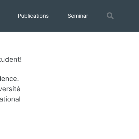
Toggle
Publications
Seminar
search
tudent!
ience.
versité
ational