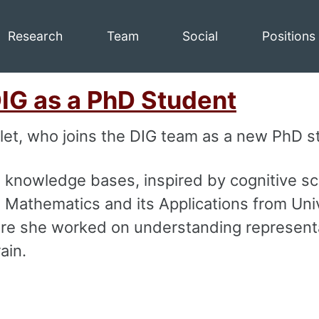
Research
Team
Social
Positions
DIG as a PhD Student
let, who joins the DIG team as a new PhD s
 knowledge bases, inspired by cognitive sc
 Mathematics and its Applications from Uni
here she worked on understanding represent
ain.