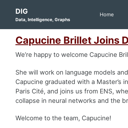
Skip
Skip
Skip
DIG
to
to
to
Home
Data, Intelligence, Graphs
primary
content
footer
navigation
Capucine Brillet Joins 
We’re happy to welcome Capucine Bril
She will work on language models and
Capucine graduated with a Master’s in
Paris Cité, and joins us from ENS, w
collapse in neural networks and the br
Welcome to the team, Capucine!