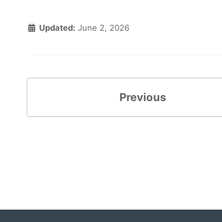
Updated:
June 2, 2026
Previous