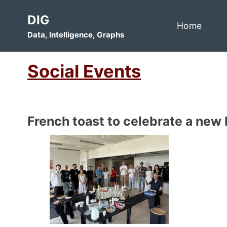
Skip
Skip
Skip
DIG
to
to
to
Home
Data, Intelligence, Graphs
primary
content
footer
navigation
Social Events
French toast to celebrate a new