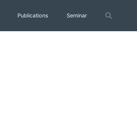
Toggle
Publications
Seminar
search