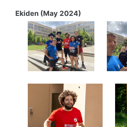
Ekiden (May 2024)