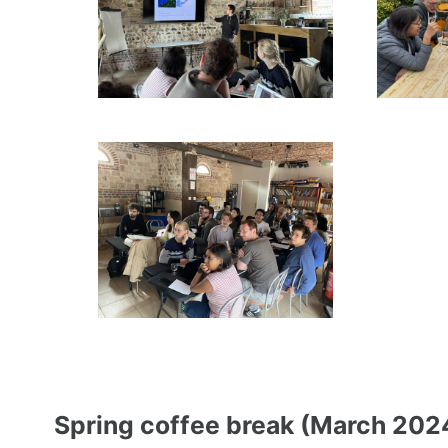
Spring coffee break (March 202