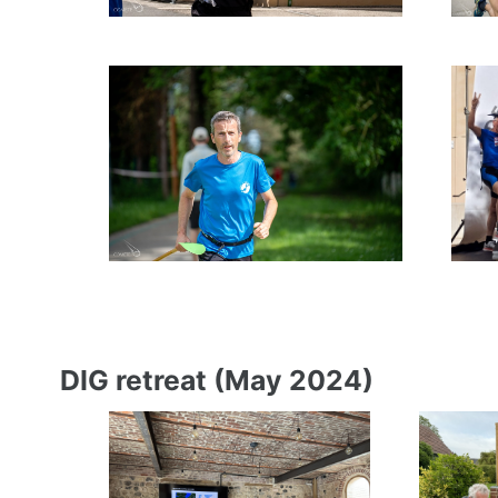
DIG retreat (May 2024)