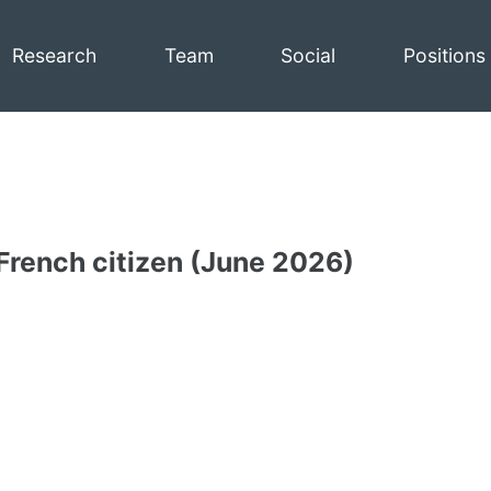
Research
Team
Social
Positions
 French citizen (June 2026)