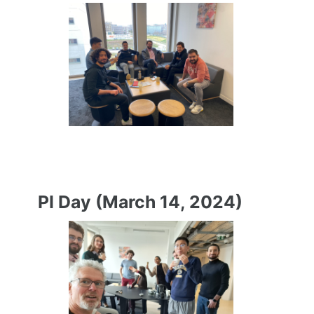
PI Day (March 14, 2024)