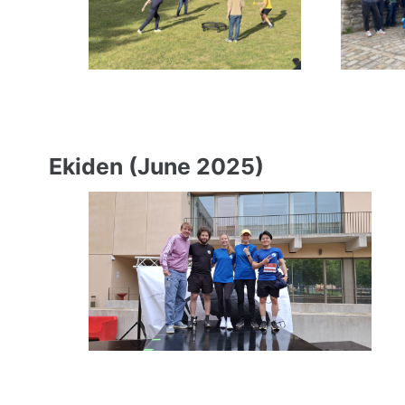
Ekiden (June 2025)