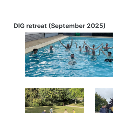
DIG retreat (September 2025)