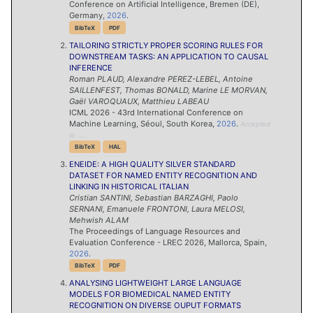
Conference on Artificial Intelligence, Bremen (DE),
Germany,
2026
.
BibTeX
PDF
TAILORING STRICTLY PROPER SCORING RULES FOR
DOWNSTREAM TASKS: AN APPLICATION TO CAUSAL
INFERENCE
Roman
PLAUD
,
Alexandre
PEREZ-LEBEL
,
Antoine
SAILLENFEST
,
Thomas
BONALD
,
Marine
LE MORVAN
,
Gaël
VAROQUAUX
,
Matthieu
LABEAU
ICML 2026 - 43rd International Conference on
Machine Learning, Séoul, South Korea,
2026
.
Accepted
to ....
BibTeX
HAL
ENEIDE: A HIGH QUALITY SILVER STANDARD
DATASET FOR NAMED ENTITY RECOGNITION AND
LINKING IN HISTORICAL ITALIAN
Cristian
SANTINI
,
Sebastian
BARZAGHI
,
Paolo
SERNANI
,
Emanuele
FRONTONI
,
Laura
MELOSI
,
Mehwish
ALAM
The Proceedings of Language Resources and
Evaluation Conference - LREC 2026, Mallorca, Spain,
2026
.
BibTeX
PDF
ANALYSING LIGHTWEIGHT LARGE LANGUAGE
MODELS FOR BIOMEDICAL NAMED ENTITY
RECOGNITION ON DIVERSE OUPUT FORMATS