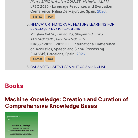
Pierre
EPRON
,
Adrien
COULET
,
Mehwish
ALAM
LREC 2026 - Language Resources and Evaluation
Conference, Palma De Majorque, Spain,
2026
.
BibTeX
PDF
HFMCA: ORTHONORMAL FEATURE LEARNING FOR
EEG-BASED BRAIN DECODING
Yinghao
WANG
,
Lintao
XU
,
Shujian
YU
,
Enzo
TARTAGLIONE
,
Van-Tam
NGUYEN
ICASSP 2026 - 2026 IEEE International Conference
on Acoustics, Speech and Signal Processing
(ICASSP), Barcelona, Spain,
2026
.
BibTeX
DOI
BALANCED LATENT SEMANTICS AND SIGNAL
FIDELITY FOR EEG REPRESENTATION LEARNING
Van-Chien
NGUYEN
,
Trung-Hieu
TRAN
,
Tuan-Kiet
DOAN
,
Quang Hung
PHAM
,
Ngoc-Son
VU
,
Duc Han
Books
LE
,
Huy
PHAN
,
Phi
LE NGUYEN
,
Nikola
SIMIDJIEVSKI
,
Samuel
TARDIEU
,
Van-Tam
NGUYEN
ICLR 2026 Workshop on Time Series in the Age of
Machine Knowledge: Creation and Curation of
Large Models (TSALM), Rio de Jaineiro, Brazil,
2026
.
Comprehensive Knowledge Bases
BibTeX
PDF
STUDY OF TRAINING DYNAMICS FOR MEMORY-
CONSTRAINED FINE-TUNING
Aël
QUÉLENNEC
,
Pavlo
MOZHAROVSKYI
,
Van-Tam
NGUYEN
,
Enzo
TARTAGLIONE
The Fourteenth International Conference on Learning