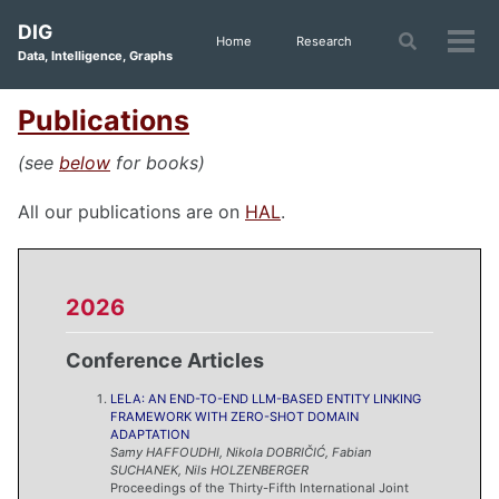
Skip
Skip
Skip
DIG
to
to
to
Toggle
Home
Research
Tog
Data, Intelligence, Graphs
search
primary
content
footer
men
navigation
Publications
(see
below
for books)
All our publications are on
HAL
.
2026
Conference Articles
LELA: AN END-TO-END LLM-BASED ENTITY LINKING
FRAMEWORK WITH ZERO-SHOT DOMAIN
ADAPTATION
Samy
HAFFOUDHI
,
Nikola
DOBRIČIĆ
,
Fabian
SUCHANEK
,
Nils
HOLZENBERGER
Proceedings of the Thirty-Fifth International Joint