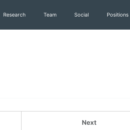
Research
Team
Social
Positions
Next