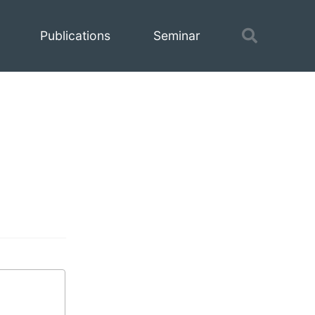
Toggle
Publications
Seminar
search