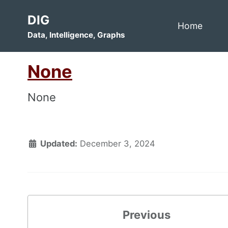
Skip
Skip
Skip
DIG
to
to
to
Home
Data, Intelligence, Graphs
primary
content
footer
navigation
None
None
Updated:
December 3, 2024
Previous