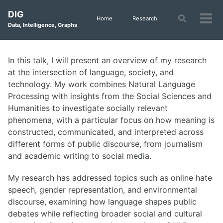
Skip
Skip
Skip
DIG
to
to
to
Toggle
Home
Research
Tog
Data, Intelligence, Graphs
search
primary
content
footer
men
navigation
In this talk, I will present an overview of my research
at the intersection of language, society, and
technology. My work combines Natural Language
Processing with insights from the Social Sciences and
Humanities to investigate socially relevant
phenomena, with a particular focus on how meaning is
constructed, communicated, and interpreted across
different forms of public discourse, from journalism
and academic writing to social media.
My research has addressed topics such as online hate
speech, gender representation, and environmental
discourse, examining how language shapes public
debates while reflecting broader social and cultural