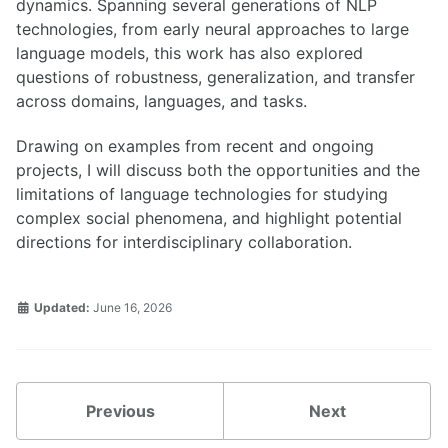
dynamics. Spanning several generations of NLP
technologies, from early neural approaches to large
language models, this work has also explored
questions of robustness, generalization, and transfer
across domains, languages, and tasks.
Drawing on examples from recent and ongoing
projects, I will discuss both the opportunities and the
limitations of language technologies for studying
complex social phenomena, and highlight potential
directions for interdisciplinary collaboration.
Updated:
June 16, 2026
Previous
Next