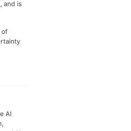
, and is
 of
rtainty
e AI
n,