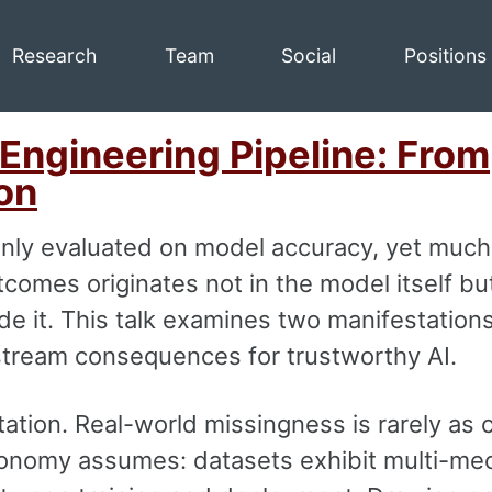
Research
Team
Social
Positions
 Engineering Pipeline: From
on
nly evaluated on model accuracy, yet much
comes originates not in the model itself but
e it. This talk examines two manifestations
stream consequences for trustworthy AI.
ation. Real-world missingness is rarely as 
nomy assumes: datasets exhibit multi-me