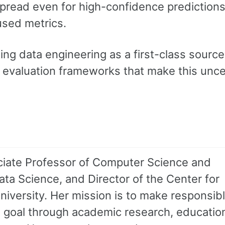
spread even for high-confidence predictions
sed metrics.
ing data engineering as a first-class source
r evaluation frameworks that make this unce
sociate Professor of Computer Science and
ata Science, and Director of the Center for
niversity. Her mission is to make responsibl
 goal through academic research, educatio