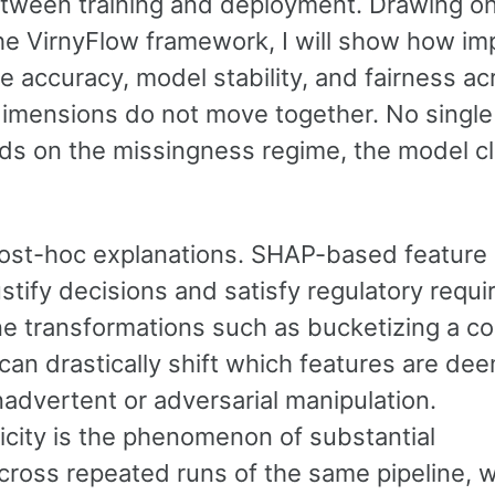
tween training and deployment. Drawing on
he VirnyFlow framework, I will show how im
ve accuracy, model stability, and fairness ac
imensions do not move together. No single
nds on the missingness regime, the model c
ost-hoc explanations. SHAP-based feature
ustify decisions and satisfy regulatory requ
tine transformations such as bucketizing a c
 can drastically shift which features are de
nadvertent or adversarial manipulation.
icity is the phenomenon of substantial
cross repeated runs of the same pipeline, w