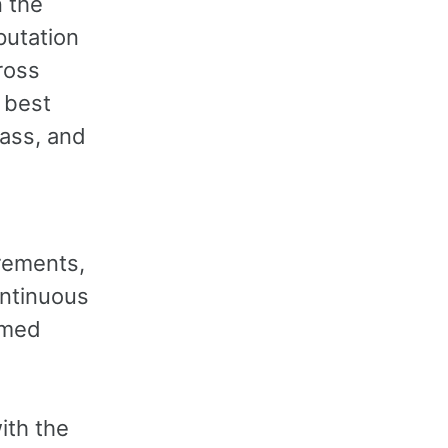
 the
putation
ross
 best
lass, and
irements,
ontinuous
emed
ith the