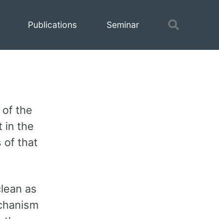
Toggle
Publications
Seminar
search
 of the
 in the
 of that
clean as
chanism