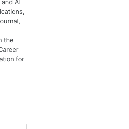
 and AI
ications,
ournal,
m the
 Career
tion for