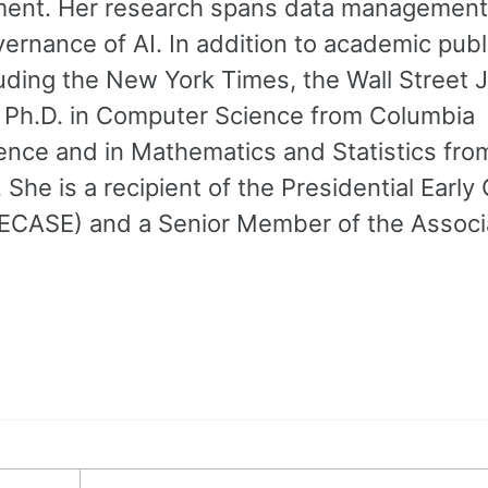
ement. Her research spans data management
ernance of AI. In addition to academic publ
cluding the New York Times, the Wall Street J
 Ph.D. in Computer Science from Columbia
ience and in Mathematics and Statistics fro
he is a recipient of the Presidential Early
PECASE) and a Senior Member of the Associa