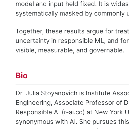
model and input held fixed. It is wide
systematically masked by commonly u
Together, these results argue for treat
uncertainty in responsible ML, and fo
visible, measurable, and governable.
Bio
Dr. Julia Stoyanovich is Institute As
Engineering, Associate Professor of D
Responsible AI (r-ai.co) at New York U
synonymous with AI. She pursues this