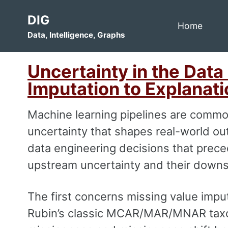
Skip
Skip
Skip
DIG
to
to
to
Home
Data, Intelligence, Graphs
primary
content
footer
navigation
Uncertainty in the Data
Imputation to Explanati
Machine learning pipelines are commo
uncertainty that shapes real-world out
data engineering decisions that preced
upstream uncertainty and their down
The first concerns missing value imput
Rubin’s classic MCAR/MAR/MNAR taxo