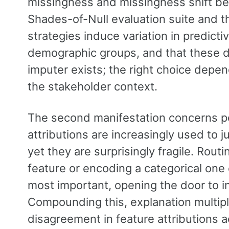
missingness and missingness shift be
Shades-of-Null evaluation suite and t
strategies induce variation in predicti
demographic groups, and that these d
imputer exists; the right choice depe
the stakeholder context.
The second manifestation concerns p
attributions are increasingly used to j
yet they are surprisingly fragile. Rou
feature or encoding a categorical one
most important, opening the door to i
Compounding this, explanation multipl
disagreement in feature attributions a