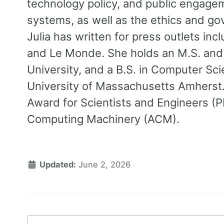
technology policy, and public engag
systems, as well as the ethics and gov
Julia has written for press outlets in
and Le Monde. She holds an M.S. and
University, and a B.S. in Computer Sc
University of Massachusetts Amherst. S
Award for Scientists and Engineers (
Computing Machinery (ACM).
Updated:
June 2, 2026