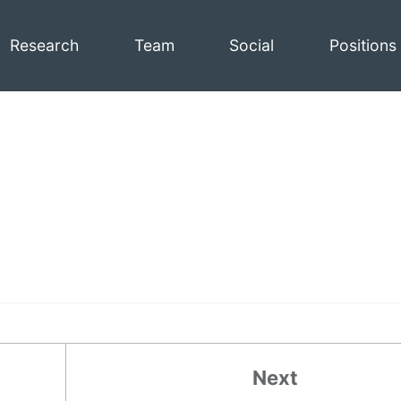
Research
Team
Social
Positions
Next