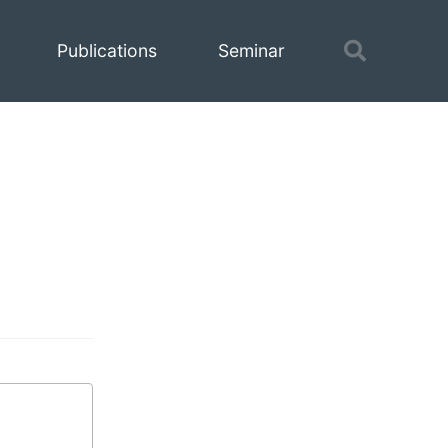
Toggle
Publications
Seminar
search