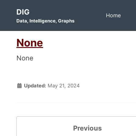
Skip
Skip
Skip
DIG
to
to
to
Home
Data, Intelligence, Graphs
primary
content
footer
navigation
None
None
Updated:
May 21, 2024
Previous