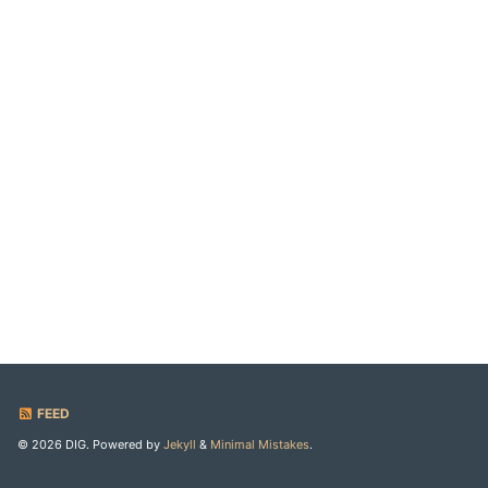
FEED
© 2026 DIG. Powered by
Jekyll
&
Minimal Mistakes
.