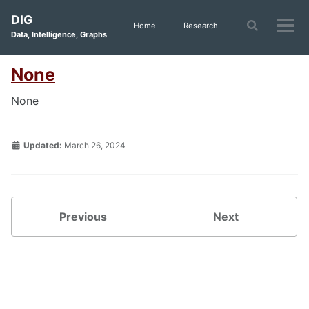
Skip
Skip
Skip
DIG
to
to
to
Toggle
Home
Research
Tog
Data, Intelligence, Graphs
search
primary
content
footer
men
navigation
None
None
Updated:
March 26, 2024
Previous
Next