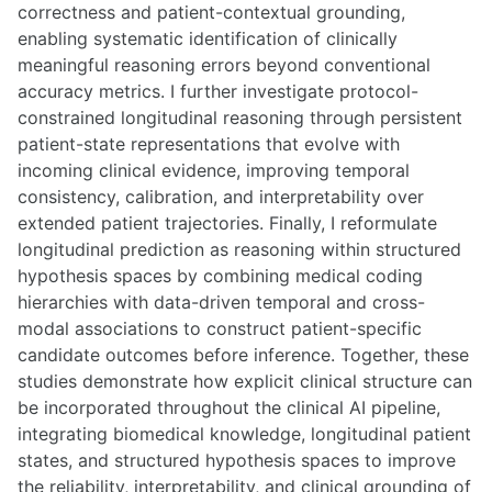
correctness and patient-contextual grounding,
enabling systematic identification of clinically
meaningful reasoning errors beyond conventional
accuracy metrics. I further investigate protocol-
constrained longitudinal reasoning through persistent
patient-state representations that evolve with
incoming clinical evidence, improving temporal
consistency, calibration, and interpretability over
extended patient trajectories. Finally, I reformulate
longitudinal prediction as reasoning within structured
hypothesis spaces by combining medical coding
hierarchies with data-driven temporal and cross-
modal associations to construct patient-specific
candidate outcomes before inference. Together, these
studies demonstrate how explicit clinical structure can
be incorporated throughout the clinical AI pipeline,
integrating biomedical knowledge, longitudinal patient
states, and structured hypothesis spaces to improve
the reliability, interpretability, and clinical grounding of