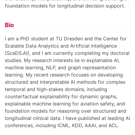
foundation models for longitudinal decision support.
Bio
I am a PhD student at TU Dresden and the Center for
Scalable Data Analytics and Artificial Intelligence
(ScaDS.AI), and I am currently completing my doctoral
studies. My research interests lie in explainable AI,
machine learning, NLP, and graph representation
learning. My recent research focuses on developing
structured and interpretable AI methods for complex
temporal and high-stakes domains, including
counterfactual explainability for dynamic graphs,
explainable machine learning for aviation safety, and
foundation models for reasoning over structured and
longitudinal clinical data. I have published at leading AI
conferences, including ICML, KDD, AAAI, and ACL.