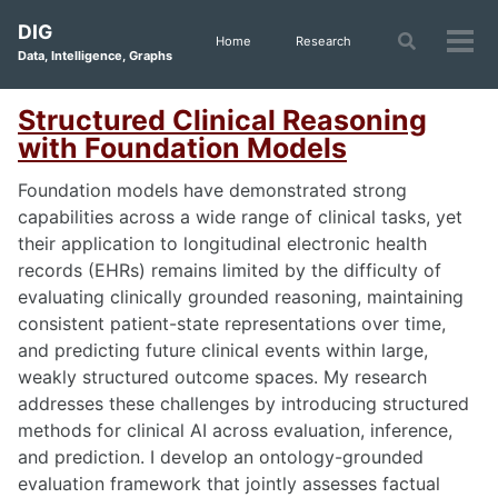
Skip
Skip
Skip
DIG
to
to
to
Toggle
Home
Research
Tog
Data, Intelligence, Graphs
search
primary
content
footer
men
navigation
Structured Clinical Reasoning
with Foundation Models
Foundation models have demonstrated strong
capabilities across a wide range of clinical tasks, yet
their application to longitudinal electronic health
records (EHRs) remains limited by the difficulty of
evaluating clinically grounded reasoning, maintaining
consistent patient-state representations over time,
and predicting future clinical events within large,
weakly structured outcome spaces. My research
addresses these challenges by introducing structured
methods for clinical AI across evaluation, inference,
and prediction. I develop an ontology-grounded
evaluation framework that jointly assesses factual