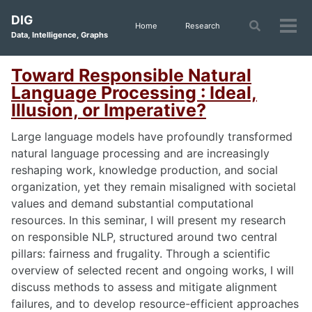
Skip
Skip
Skip
DIG
to
to
to
Toggle
Home
Research
Tog
Data, Intelligence, Graphs
search
primary
content
footer
men
navigation
Toward Responsible Natural
Language Processing : Ideal,
Illusion, or Imperative?
Large language models have profoundly transformed
natural language processing and are increasingly
reshaping work, knowledge production, and social
organization, yet they remain misaligned with societal
values and demand substantial computational
resources. In this seminar, I will present my research
on responsible NLP, structured around two central
pillars: fairness and frugality. Through a scientific
overview of selected recent and ongoing works, I will
discuss methods to assess and mitigate alignment
failures, and to develop resource-efficient approaches