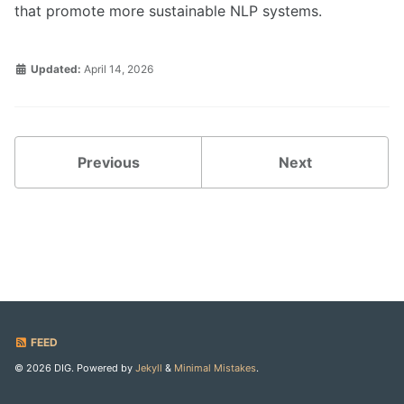
that promote more sustainable NLP systems.
Updated:
April 14, 2026
Previous
Next
FEED
© 2026 DIG. Powered by
Jekyll
&
Minimal Mistakes
.