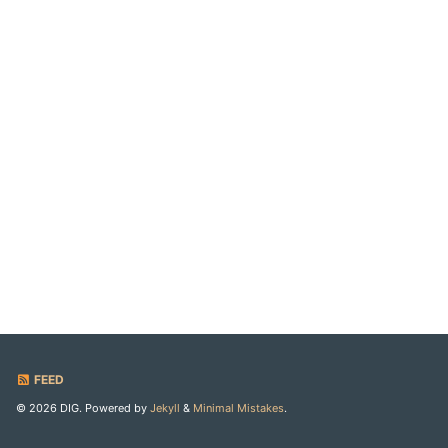
FEED
© 2026 DIG. Powered by
Jekyll
&
Minimal Mistakes
.