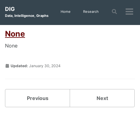
Skip
Skip
Skip
DIG
to
to
to
Toggle
Home
Research
Tog
Data, Intelligence, Graphs
search
primary
content
footer
men
navigation
None
None
Updated:
January 30, 2024
Previous
Next