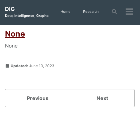
Skip
Skip
Skip
DIG
to
to
to
Toggle
Home
Research
Tog
Data, Intelligence, Graphs
search
primary
content
footer
men
navigation
None
None
Updated:
June 13, 2023
Previous
Next