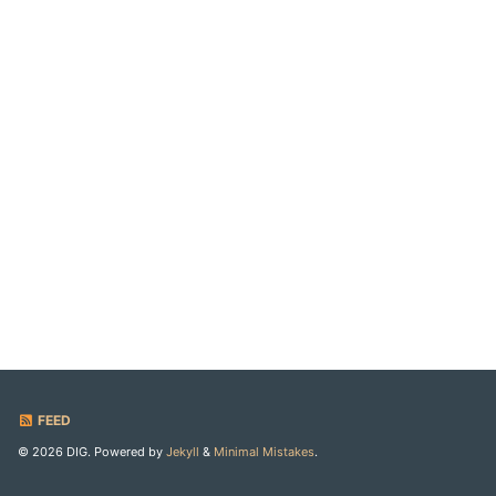
FEED
© 2026 DIG. Powered by
Jekyll
&
Minimal Mistakes
.