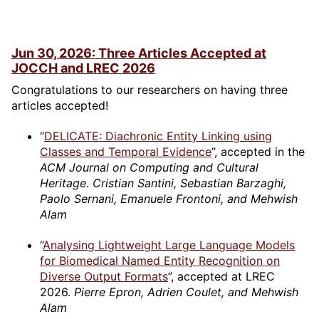
Jun 30, 2026: Three Articles Accepted at
JOCCH and LREC 2026
Congratulations to our researchers on having three
articles accepted!
“
DELICATE: Diachronic Entity Linking using
Classes and Temporal Evidence
”, accepted in the
ACM Journal on Computing and Cultural
Heritage
.
Cristian Santini, Sebastian Barzaghi,
Paolo Sernani, Emanuele Frontoni, and Mehwish
Alam
“
Analysing Lightweight Large Language Models
for Biomedical Named Entity Recognition on
Diverse Output Formats
”, accepted at LREC
2026.
Pierre Epron, Adrien Coulet, and Mehwish
Alam