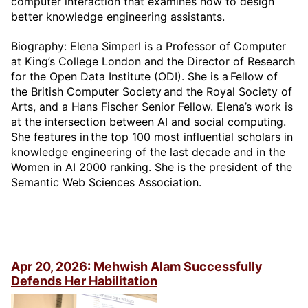
computer interaction that examines how to design
better knowledge engineering assistants.
Biography: Elena Simperl is a Professor of Computer
at King’s College London and the Director of Research
for the Open Data Institute (ODI). She is a Fellow of
the British Computer Society and the Royal Society of
Arts, and a Hans Fischer Senior Fellow. Elena’s work is
at the intersection between AI and social computing.
She features in the top 100 most influential scholars in
knowledge engineering of the last decade and in the
Women in AI 2000 ranking. She is the president of the
Semantic Web Sciences Association.
Apr 20, 2026: Mehwish Alam Successfully
Defends Her Habilitation