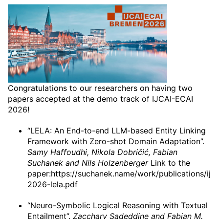
Congratulations to our researchers on having two
papers accepted at the demo track of IJCAI-ECAI
2026!
“LELA: An End-to-end LLM-based Entity Linking
Framework with Zero-shot Domain Adaptation”.
Samy Haffoudhi, Nikola Dobričić, Fabian
Suchanek and Nils Holzenberger
Link to the
paper:https://suchanek.name/work/publications/ijca
2026-lela.pdf
“Neuro-Symbolic Logical Reasoning with Textual
Entailment”.
Zacchary Sadeddine and Fabian M.