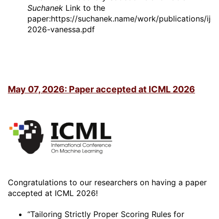
Suchanek
Link to the
paper:https://suchanek.name/work/publications/ijca
2026-vanessa.pdf
May 07, 2026: Paper accepted at ICML 2026
Congratulations to our researchers on having a paper
accepted at ICML 2026!
“Tailoring Strictly Proper Scoring Rules for