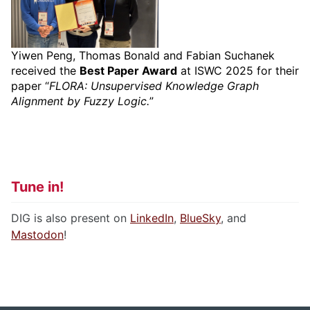
Yiwen Peng, Thomas Bonald and Fabian Suchanek
received the
Best Paper Award
at ISWC 2025 for their
paper “
FLORA: Unsupervised Knowledge Graph
Alignment by Fuzzy Logic.
”
Tune in!
DIG is also present on
LinkedIn
,
BlueSky
, and
Mastodon
!