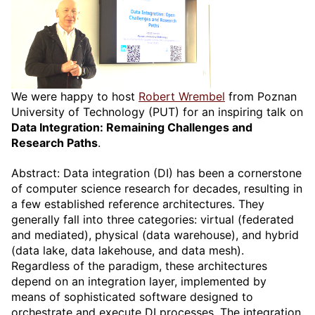
We were happy to host
Robert Wrembel
from Poznan
University of Technology (PUT) for an inspiring talk on
Data Integration: Remaining Challenges and
Research Paths
.
Abstract: Data integration (DI) has been a cornerstone
of computer science research for decades, resulting in
a few established reference architectures. They
generally fall into three categories: virtual (federated
and mediated), physical (data warehouse), and hybrid
(data lake, data lakehouse, and data mesh).
Regardless of the paradigm, these architectures
depend on an integration layer, implemented by
means of sophisticated software designed to
orchestrate and execute DI processes. The integration