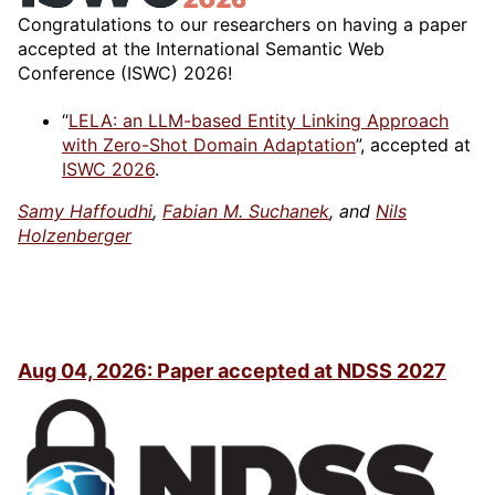
Congratulations to our researchers on having a paper
accepted at the International Semantic Web
Conference (ISWC) 2026!
“
LELA: an LLM-based Entity Linking Approach
with Zero-Shot Domain Adaptation
”, accepted at
ISWC 2026
.
Samy Haffoudhi
,
Fabian M. Suchanek
, and
Nils
Holzenberger
Aug 04, 2026: Paper accepted at NDSS 2027