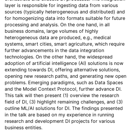
layer is responsible for ingesting data from various
sources (typically heterogeneous and distributed) and
for homogenizing data into formats suitable for future
processing and analysis. On the one hand, in all
business domains, large volumes of highly
heterogeneous data are produced, e.g., medical
systems, smart cities, smart agriculture, which require
further advancements in the data integration
technologies. On the other hand, the widespread
adoption of artificial intelligence (AI) solutions is now
extending towards DI, offering alternative solutions,
opening new research paths, and generating new open
problems. Emerging paradigms, such as Data Spaces
and the Model Context Protocol, further advance DI.
This talk will then present (1) overview the research
field of DI, (3) highlight remaining challenges, and (3)
outline ML/AI solutions for DI. The findings presented
in the talk are based on my experience in running
research and development DI projects for various
business entities.