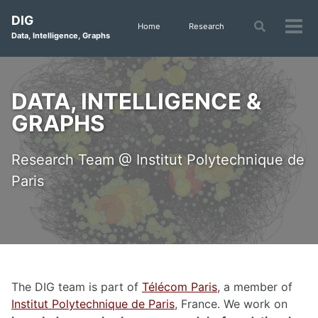
Skip
Skip
Skip
DIG
to
to
to
Toggle
Home
Research
Tog
Data, Intelligence, Graphs
search
primary
content
footer
men
navigation
DATA, INTELLIGENCE &
GRAPHS
Research Team @ Institut Polytechnique de
Paris
The DIG team is part of
Télécom Paris
, a member of
Institut Polytechnique de Paris
, France. We work on