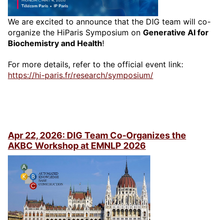
We are excited to announce that the DIG team will co-
organize the HiParis Symposium on
Generative AI for
Biochemistry and Health
!
For more details, refer to the official event link:
https://hi-paris.fr/research/symposium/
Apr 22, 2026: DIG Team Co-Organizes the
AKBC Workshop at EMNLP 2026