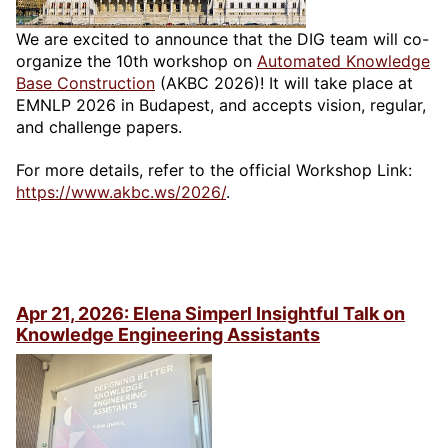
We are excited to announce that the DIG team will co-
organize the 10th workshop on
Automated Knowledge
Base Construction
(AKBC 2026)! It will take place at
EMNLP 2026 in Budapest, and accepts vision, regular,
and challenge papers.
For more details, refer to the official Workshop Link:
https://www.akbc.ws/2026/
.
Apr 21, 2026: Elena Simperl Insightful Talk on
Knowledge Engineering Assistants