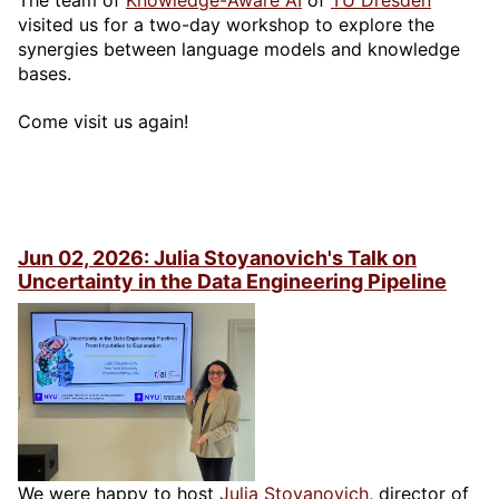
The team of
Knowledge-Aware AI
of
TU Dresden
visited us for a two-day workshop to explore the
synergies between language models and knowledge
bases.
Come visit us again!
Jun 02, 2026: Julia Stoyanovich's Talk on
Uncertainty in the Data Engineering Pipeline
We were happy to host
Julia Stoyanovich
, director of