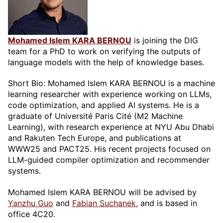
Mohamed Islem KARA BERNOU
is joining the DIG
team for a PhD to work on verifying the outputs of
language models with the help of knowledge bases.
Short Bio: Mohamed Islem KARA BERNOU is a machine
learning researcher with experience working on LLMs,
code optimization, and applied AI systems. He is a
graduate of Université Paris Cité (M2 Machine
Learning), with research experience at NYU Abu Dhabi
and Rakuten Tech Europe, and publications at
WWW25 and PACT25. His recent projects focused on
LLM-guided compiler optimization and recommender
systems.
Mohamed Islem KARA BERNOU will be advised by
Yanzhu Guo
and
Fabian Suchanek
, and is based in
office 4C20.