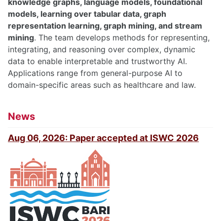
knowledge graphs, language models, foundational
models, learning over tabular data, graph
representation learning, graph mining, and stream
mining
. The team develops methods for representing,
integrating, and reasoning over complex, dynamic
data to enable interpretable and trustworthy AI.
Applications range from general-purpose AI to
domain-specific areas such as healthcare and law.
News
Aug 06, 2026: Paper accepted at ISWC 2026