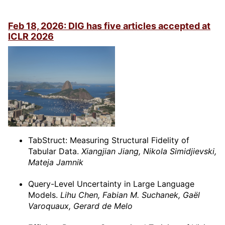
Feb 18, 2026: DIG has five articles accepted at
ICLR 2026
TabStruct: Measuring Structural Fidelity of
Tabular Data.
Xiangjian Jiang, Nikola Simidjievski,
Mateja Jamnik
Query-Level Uncertainty in Large Language
Models.
Lihu Chen, Fabian M. Suchanek, Gaël
Varoquaux, Gerard de Melo