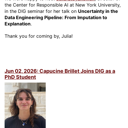
the Center for Responsible AI at New York University,
in the DIG seminar for her talk on
Uncertainty in the
Data Engineering Pipeline: From Imputation to
Explanation
.
Thank you for coming by, Julia!
Jun 02, 2026: Capucine Brillet Joins DIG as a
PhD Student