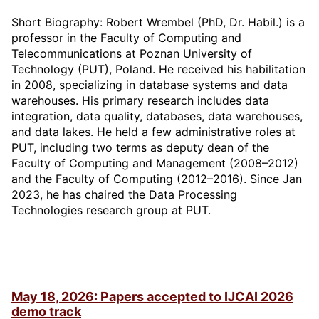
Short Biography: Robert Wrembel (PhD, Dr. Habil.) is a
professor in the Faculty of Computing and
Telecommunications at Poznan University of
Technology (PUT), Poland. He received his habilitation
in 2008, specializing in database systems and data
warehouses. His primary research includes data
integration, data quality, databases, data warehouses,
and data lakes. He held a few administrative roles at
PUT, including two terms as deputy dean of the
Faculty of Computing and Management (2008–2012)
and the Faculty of Computing (2012–2016). Since Jan
2023, he has chaired the Data Processing
Technologies research group at PUT.
May 18, 2026: Papers accepted to IJCAI 2026
demo track