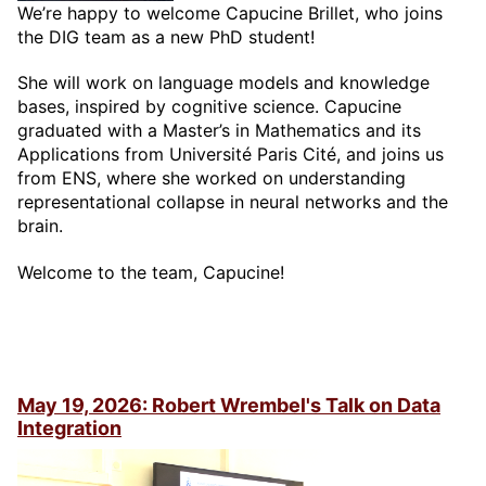
We’re happy to welcome Capucine Brillet, who joins
the DIG team as a new PhD student!
She will work on language models and knowledge
bases, inspired by cognitive science. Capucine
graduated with a Master’s in Mathematics and its
Applications from Université Paris Cité, and joins us
from ENS, where she worked on understanding
representational collapse in neural networks and the
brain.
Welcome to the team, Capucine!
May 19, 2026: Robert Wrembel's Talk on Data
Integration