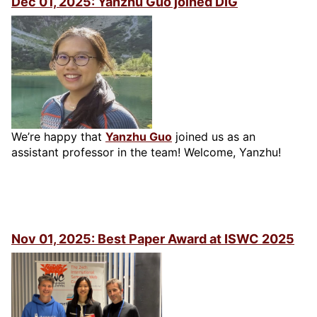
Dec 01, 2025: Yanzhu Guo joined DIG
We’re happy that
Yanzhu Guo
joined us as an
assistant professor in the team! Welcome, Yanzhu!
Nov 01, 2025: Best Paper Award at ISWC 2025