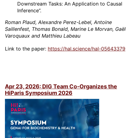
Downstream Tasks: An Application to Causal
Inference”.
Roman Plaud, Alexandre Perez-Lebel, Antoine
Saillenfest, Thomas Bonald, Marine Le Morvan, Gaël
Varoquaux and Matthieu Labeau
Link to the paper:
https://hal.science/hal-05643379
Apr 23, 2026: DIG Team Co-Organizes the
HiParis Symposium 2026