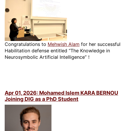
Congratulations to
Mehwish Alam
for her successful
Habilitation defense entitled “The Knowledge in
Neurosymbolic Artificial Intelligence”！
Apr 01, 2026: Mohamed Islem KARA BERNOU
Joining DIG as a PhD Student