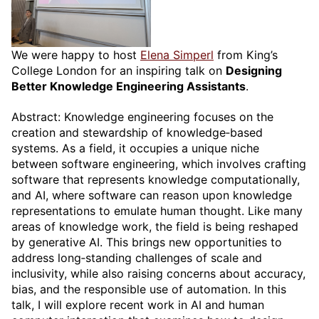
We were happy to host
Elena Simperl
from King’s
College London for an inspiring talk on
Designing
Better Knowledge Engineering Assistants
.
Abstract: Knowledge engineering focuses on the
creation and stewardship of knowledge‑based
systems. As a field, it occupies a unique niche
between software engineering, which involves crafting
software that represents knowledge computationally,
and AI, where software can reason upon knowledge
representations to emulate human thought. Like many
areas of knowledge work, the field is being reshaped
by generative AI. This brings new opportunities to
address long‑standing challenges of scale and
inclusivity, while also raising concerns about accuracy,
bias, and the responsible use of automation. In this
talk, I will explore recent work in AI and human