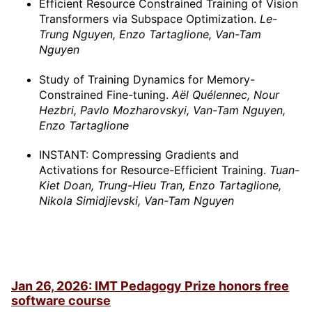
Efficient Resource Constrained Training of Vision
Transformers via Subspace Optimization.
Le-
Trung Nguyen, Enzo Tartaglione, Van-Tam
Nguyen
Study of Training Dynamics for Memory-
Constrained Fine-tuning.
Aël Quélennec, Nour
Hezbri, Pavlo Mozharovskyi, Van-Tam Nguyen,
Enzo Tartaglione
INSTANT: Compressing Gradients and
Activations for Resource-Efficient Training.
Tuan-
Kiet Doan, Trung-Hieu Tran, Enzo Tartaglione,
Nikola Simidjievski, Van-Tam Nguyen
Jan 26, 2026: IMT Pedagogy Prize honors free
software course