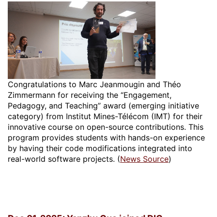
Congratulations to Marc Jeanmougin and Théo
Zimmermann for receiving the “Engagement,
Pedagogy, and Teaching” award (emerging initiative
category) from Institut Mines-Télécom (IMT) for their
innovative course on open-source contributions. This
program provides students with hands-on experience
by having their code modifications integrated into
real-world software projects. (
News Source
)