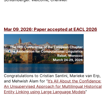
Mar 09, 2026: Paper accepted at EACL 2026
Congratulations to Cristian Santini, Marieke van Erp,
and Mehwish Alam for “
It’s All About the Confidence:
An Unsupervised Approach for Multilingual Historical
Entity Linking using Large Language Models
”