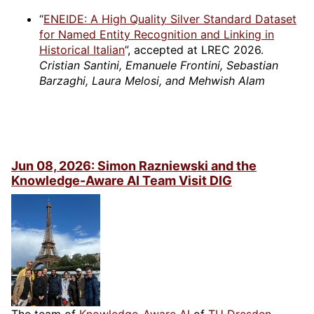
“
ENEIDE: A High Quality Silver Standard Dataset
for Named Entity Recognition and Linking in
Historical Italian
”, accepted at LREC 2026.
Cristian Santini, Emanuele Frontini, Sebastian
Barzaghi, Laura Melosi, and Mehwish Alam
Jun 08, 2026: Simon Razniewski and the
Knowledge-Aware AI Team Visit DIG