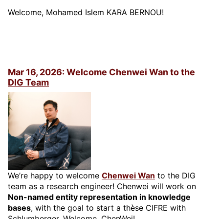
Welcome, Mohamed Islem KARA BERNOU!
Mar 16, 2026: Welcome Chenwei Wan to the
DIG Team
We’re happy to welcome
Chenwei Wan
to the DIG
team as a research engineer! Chenwei will work on
Non-named entity representation in knowledge
bases
, with the goal to start a thèse CIFRE with
Schlumberger. Welcome, ChenWei!