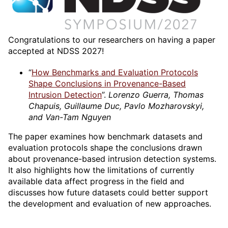
Congratulations to our researchers on having a paper
accepted at NDSS 2027!
“
How Benchmarks and Evaluation Protocols
Shape Conclusions in Provenance-Based
Intrusion Detection
”.
Lorenzo Guerra, Thomas
Chapuis, Guillaume Duc, Pavlo Mozharovskyi,
and Van-Tam Nguyen
The paper examines how benchmark datasets and
evaluation protocols shape the conclusions drawn
about provenance-based intrusion detection systems.
It also highlights how the limitations of currently
available data affect progress in the field and
discusses how future datasets could better support
the development and evaluation of new approaches.