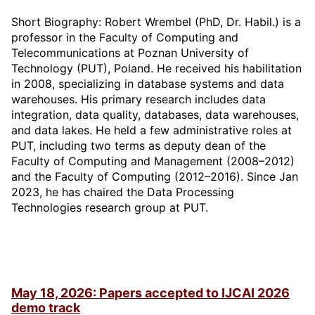
Short Biography: Robert Wrembel (PhD, Dr. Habil.) is a
professor in the Faculty of Computing and
Telecommunications at Poznan University of
Technology (PUT), Poland. He received his habilitation
in 2008, specializing in database systems and data
warehouses. His primary research includes data
integration, data quality, databases, data warehouses,
and data lakes. He held a few administrative roles at
PUT, including two terms as deputy dean of the
Faculty of Computing and Management (2008–2012)
and the Faculty of Computing (2012–2016). Since Jan
2023, he has chaired the Data Processing
Technologies research group at PUT.
May 18, 2026: Papers accepted to IJCAI 2026
demo track