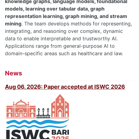
knowledge graphs, language models, foundational
models, learning over tabular data, graph
representation learning, graph mining, and stream
mining
. The team develops methods for representing,
integrating, and reasoning over complex, dynamic
data to enable interpretable and trustworthy AI.
Applications range from general-purpose AI to
domain-specific areas such as healthcare and law.
News
Aug 06, 2026: Paper accepted at ISWC 2026