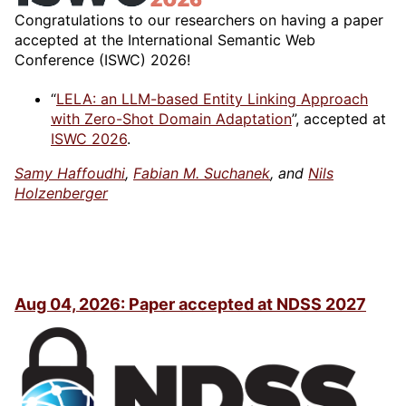
Congratulations to our researchers on having a paper
accepted at the International Semantic Web
Conference (ISWC) 2026!
“
LELA: an LLM-based Entity Linking Approach
with Zero-Shot Domain Adaptation
”, accepted at
ISWC 2026
.
Samy Haffoudhi
,
Fabian M. Suchanek
, and
Nils
Holzenberger
Aug 04, 2026: Paper accepted at NDSS 2027