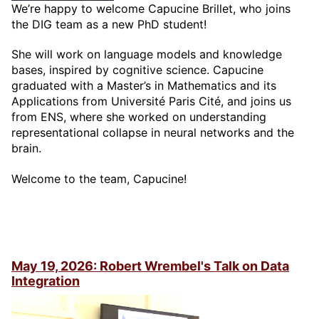
We’re happy to welcome Capucine Brillet, who joins
the DIG team as a new PhD student!
She will work on language models and knowledge
bases, inspired by cognitive science. Capucine
graduated with a Master’s in Mathematics and its
Applications from Université Paris Cité, and joins us
from ENS, where she worked on understanding
representational collapse in neural networks and the
brain.
Welcome to the team, Capucine!
May 19, 2026: Robert Wrembel's Talk on Data
Integration