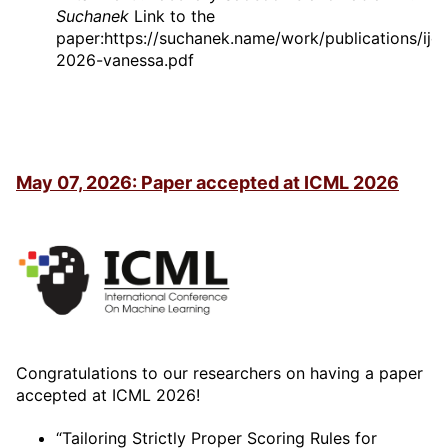
Suchanek
Link to the
paper:https://suchanek.name/work/publications/ijca
2026-vanessa.pdf
May 07, 2026: Paper accepted at ICML 2026
Congratulations to our researchers on having a paper
accepted at ICML 2026!
“Tailoring Strictly Proper Scoring Rules for