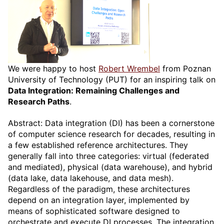
We were happy to host
Robert Wrembel
from Poznan
University of Technology (PUT) for an inspiring talk on
Data Integration: Remaining Challenges and
Research Paths
.
Abstract: Data integration (DI) has been a cornerstone
of computer science research for decades, resulting in
a few established reference architectures. They
generally fall into three categories: virtual (federated
and mediated), physical (data warehouse), and hybrid
(data lake, data lakehouse, and data mesh).
Regardless of the paradigm, these architectures
depend on an integration layer, implemented by
means of sophisticated software designed to
orchestrate and execute DI processes. The integration