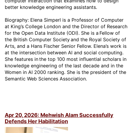
computer interaction that examines how to design
better knowledge engineering assistants.
Biography: Elena Simperl is a Professor of Computer
at King’s College London and the Director of Research
for the Open Data Institute (ODI). She is a Fellow of
the British Computer Society and the Royal Society of
Arts, and a Hans Fischer Senior Fellow. Elena’s work is
at the intersection between AI and social computing.
She features in the top 100 most influential scholars in
knowledge engineering of the last decade and in the
Women in AI 2000 ranking. She is the president of the
Semantic Web Sciences Association.
Apr 20, 2026: Mehwish Alam Successfully
Defends Her Habilitation