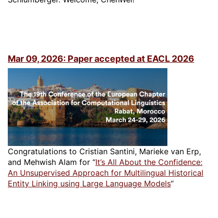
Mar 09, 2026: Paper accepted at EACL 2026
Congratulations to Cristian Santini, Marieke van Erp,
and Mehwish Alam for “
It’s All About the Confidence:
An Unsupervised Approach for Multilingual Historical
Entity Linking using Large Language Models
”