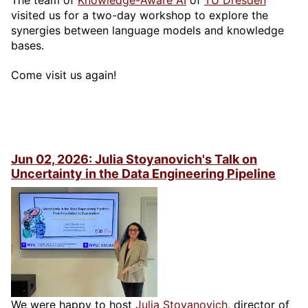
The team of
Knowledge-Aware AI
of
TU Dresden
visited us for a two-day workshop to explore the
synergies between language models and knowledge
bases.
Come visit us again!
Jun 02, 2026: Julia Stoyanovich's Talk on
Uncertainty in the Data Engineering Pipeline
We were happy to host
Julia Stoyanovich
, director of