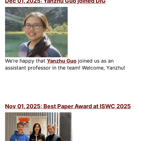
Dec 01, 2025: Yanzhu Guo joined DIG
We’re happy that
Yanzhu Guo
joined us as an
assistant professor in the team! Welcome, Yanzhu!
Nov 01, 2025: Best Paper Award at ISWC 2025