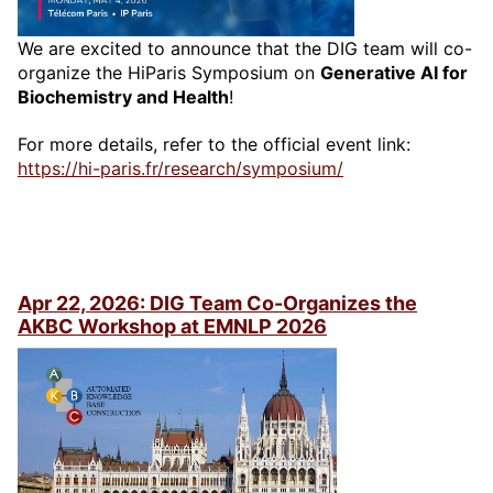
We are excited to announce that the DIG team will co-
organize the HiParis Symposium on
Generative AI for
Biochemistry and Health
!
For more details, refer to the official event link:
https://hi-paris.fr/research/symposium/
Apr 22, 2026: DIG Team Co-Organizes the
AKBC Workshop at EMNLP 2026