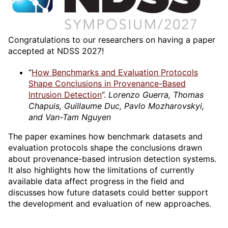
Congratulations to our researchers on having a paper
accepted at NDSS 2027!
“
How Benchmarks and Evaluation Protocols
Shape Conclusions in Provenance-Based
Intrusion Detection
”.
Lorenzo Guerra, Thomas
Chapuis, Guillaume Duc, Pavlo Mozharovskyi,
and Van-Tam Nguyen
The paper examines how benchmark datasets and
evaluation protocols shape the conclusions drawn
about provenance-based intrusion detection systems.
It also highlights how the limitations of currently
available data affect progress in the field and
discusses how future datasets could better support
the development and evaluation of new approaches.