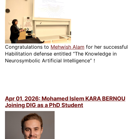
Congratulations to
Mehwish Alam
for her successful
Habilitation defense entitled “The Knowledge in
Neurosymbolic Artificial Intelligence”！
Apr 01, 2026: Mohamed Islem KARA BERNOU
Joining DIG as a PhD Student