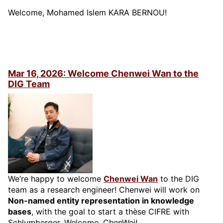
Welcome, Mohamed Islem KARA BERNOU!
Mar 16, 2026: Welcome Chenwei Wan to the
DIG Team
We’re happy to welcome
Chenwei Wan
to the DIG
team as a research engineer! Chenwei will work on
Non-named entity representation in knowledge
bases
, with the goal to start a thèse CIFRE with
Schlumberger. Welcome, ChenWei!