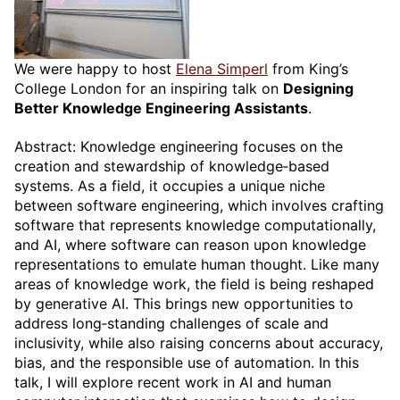
We were happy to host
Elena Simperl
from King’s
College London for an inspiring talk on
Designing
Better Knowledge Engineering Assistants
.
Abstract: Knowledge engineering focuses on the
creation and stewardship of knowledge‑based
systems. As a field, it occupies a unique niche
between software engineering, which involves crafting
software that represents knowledge computationally,
and AI, where software can reason upon knowledge
representations to emulate human thought. Like many
areas of knowledge work, the field is being reshaped
by generative AI. This brings new opportunities to
address long‑standing challenges of scale and
inclusivity, while also raising concerns about accuracy,
bias, and the responsible use of automation. In this
talk, I will explore recent work in AI and human