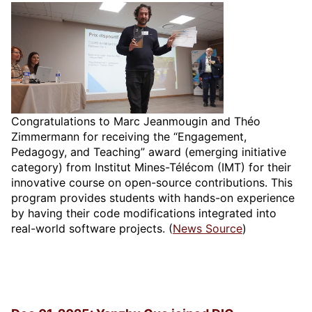
Congratulations to Marc Jeanmougin and Théo
Zimmermann for receiving the “Engagement,
Pedagogy, and Teaching” award (emerging initiative
category) from Institut Mines-Télécom (IMT) for their
innovative course on open-source contributions. This
program provides students with hands-on experience
by having their code modifications integrated into
real-world software projects. (
News Source
)