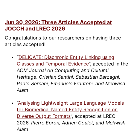
Jun 30, 2026: Three Articles Accepted at
JOCCH and LREC 2026
Congratulations to our researchers on having three
articles accepted!
“
DELICATE: Diachronic Entity Linking using
Classes and Temporal Evidence
”, accepted in the
ACM Journal on Computing and Cultural
Heritage
.
Cristian Santini, Sebastian Barzaghi,
Paolo Sernani, Emanuele Frontoni, and Mehwish
Alam
“
Analysing Lightweight Large Language Models
for Biomedical Named Entity Recognition on
Diverse Output Formats
”, accepted at LREC
2026.
Pierre Epron, Adrien Coulet, and Mehwish
Alam