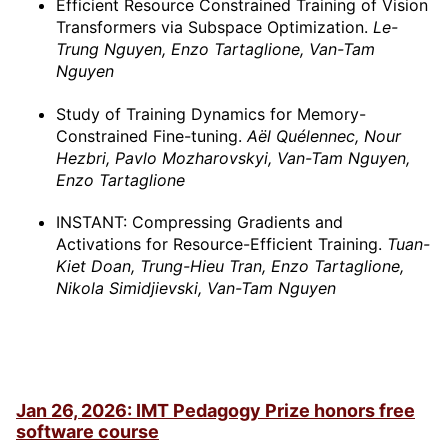
Efficient Resource Constrained Training of Vision
Transformers via Subspace Optimization.
Le-
Trung Nguyen, Enzo Tartaglione, Van-Tam
Nguyen
Study of Training Dynamics for Memory-
Constrained Fine-tuning.
Aël Quélennec, Nour
Hezbri, Pavlo Mozharovskyi, Van-Tam Nguyen,
Enzo Tartaglione
INSTANT: Compressing Gradients and
Activations for Resource-Efficient Training.
Tuan-
Kiet Doan, Trung-Hieu Tran, Enzo Tartaglione,
Nikola Simidjievski, Van-Tam Nguyen
Jan 26, 2026: IMT Pedagogy Prize honors free
software course