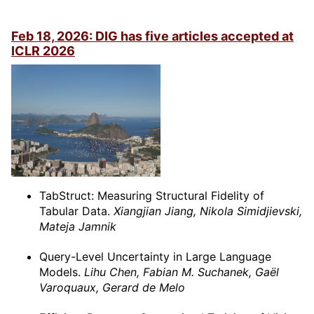
Feb 18, 2026: DIG has five articles accepted at
ICLR 2026
TabStruct: Measuring Structural Fidelity of
Tabular Data.
Xiangjian Jiang, Nikola Simidjievski,
Mateja Jamnik
Query-Level Uncertainty in Large Language
Models.
Lihu Chen, Fabian M. Suchanek, Gaël
Varoquaux, Gerard de Melo