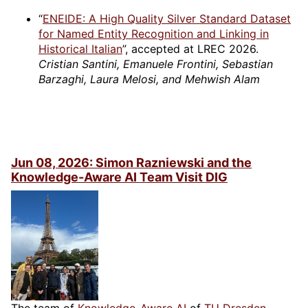
“
ENEIDE: A High Quality Silver Standard Dataset
for Named Entity Recognition and Linking in
Historical Italian
”, accepted at LREC 2026.
Cristian Santini, Emanuele Frontini, Sebastian
Barzaghi, Laura Melosi, and Mehwish Alam
Jun 08, 2026: Simon Razniewski and the
Knowledge-Aware AI Team Visit DIG