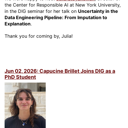
the Center for Responsible AI at New York University,
in the DIG seminar for her talk on
Uncertainty in the
Data Engineering Pipeline: From Imputation to
Explanation
.
Thank you for coming by, Julia!
Jun 02, 2026: Capucine Brillet Joins DIG as a
PhD Student