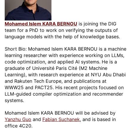
Mohamed Islem KARA BERNOU
is joining the DIG
team for a PhD to work on verifying the outputs of
language models with the help of knowledge bases.
Short Bio: Mohamed Islem KARA BERNOU is a machine
learning researcher with experience working on LLMs,
code optimization, and applied AI systems. He is a
graduate of Université Paris Cité (M2 Machine
Learning), with research experience at NYU Abu Dhabi
and Rakuten Tech Europe, and publications at
WWW25 and PACT25. His recent projects focused on
LLM-guided compiler optimization and recommender
systems.
Mohamed Islem KARA BERNOU will be advised by
Yanzhu Guo
and
Fabian Suchanek
, and is based in
office 4C20.