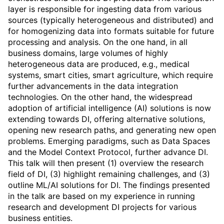
layer is responsible for ingesting data from various
sources (typically heterogeneous and distributed) and
for homogenizing data into formats suitable for future
processing and analysis. On the one hand, in all
business domains, large volumes of highly
heterogeneous data are produced, e.g., medical
systems, smart cities, smart agriculture, which require
further advancements in the data integration
technologies. On the other hand, the widespread
adoption of artificial intelligence (AI) solutions is now
extending towards DI, offering alternative solutions,
opening new research paths, and generating new open
problems. Emerging paradigms, such as Data Spaces
and the Model Context Protocol, further advance DI.
This talk will then present (1) overview the research
field of DI, (3) highlight remaining challenges, and (3)
outline ML/AI solutions for DI. The findings presented
in the talk are based on my experience in running
research and development DI projects for various
business entities.