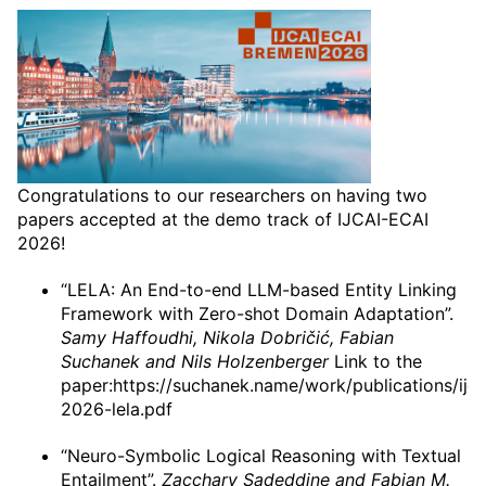
Congratulations to our researchers on having two
papers accepted at the demo track of IJCAI-ECAI
2026!
“LELA: An End-to-end LLM-based Entity Linking
Framework with Zero-shot Domain Adaptation”.
Samy Haffoudhi, Nikola Dobričić, Fabian
Suchanek and Nils Holzenberger
Link to the
paper:https://suchanek.name/work/publications/ijca
2026-lela.pdf
“Neuro-Symbolic Logical Reasoning with Textual
Entailment”.
Zacchary Sadeddine and Fabian M.