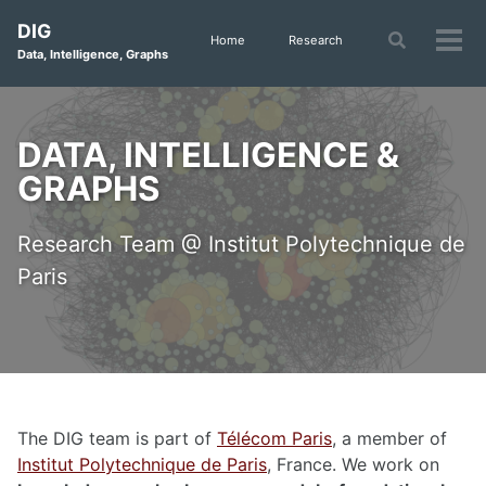
Skip
Skip
Skip
DIG
to
to
to
Toggle
Home
Research
Tog
Data, Intelligence, Graphs
search
primary
content
footer
men
navigation
DATA, INTELLIGENCE &
GRAPHS
Research Team @ Institut Polytechnique de
Paris
The DIG team is part of
Télécom Paris
, a member of
Institut Polytechnique de Paris
, France. We work on