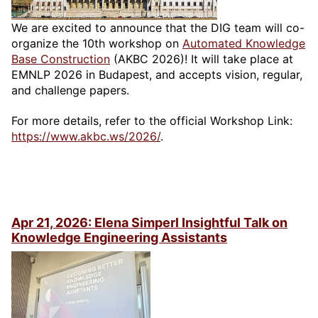
We are excited to announce that the DIG team will co-
organize the 10th workshop on
Automated Knowledge
Base Construction
(AKBC 2026)! It will take place at
EMNLP 2026 in Budapest, and accepts vision, regular,
and challenge papers.
For more details, refer to the official Workshop Link:
https://www.akbc.ws/2026/
.
Apr 21, 2026: Elena Simperl Insightful Talk on
Knowledge Engineering Assistants