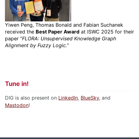
Yiwen Peng, Thomas Bonald and Fabian Suchanek
received the
Best Paper Award
at ISWC 2025 for their
paper “
FLORA: Unsupervised Knowledge Graph
Alignment by Fuzzy Logic.
”
Tune in!
DIG is also present on
LinkedIn
,
BlueSky
, and
Mastodon
!