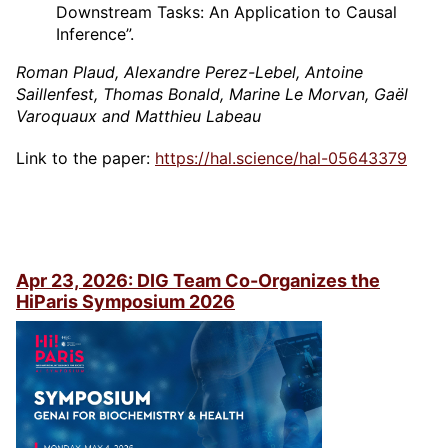
Downstream Tasks: An Application to Causal
Inference”.
Roman Plaud, Alexandre Perez-Lebel, Antoine
Saillenfest, Thomas Bonald, Marine Le Morvan, Gaël
Varoquaux and Matthieu Labeau
Link to the paper:
https://hal.science/hal-05643379
Apr 23, 2026: DIG Team Co-Organizes the
HiParis Symposium 2026